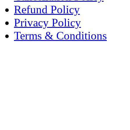
Refund Policy
Privacy Policy
Terms & Conditions