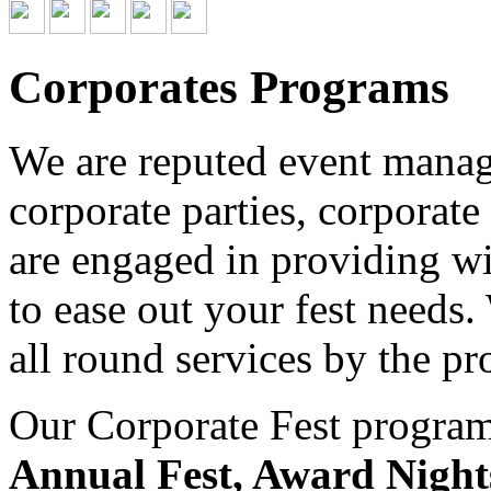
Corporates Programs
We are reputed event managi
corporate parties, corporate
are engaged in providing wid
to ease out your fest needs
all round services by the pr
Our Corporate Fest program 
Annual Fest, Award Night