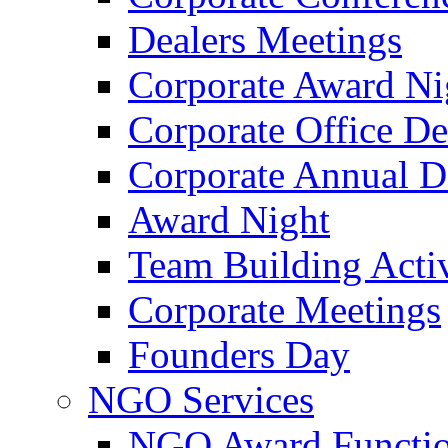
Dealers Meetings
Corporate Award Ni
Corporate Office De
Corporate Annual 
Award Night
Team Building Activ
Corporate Meetings
Founders Day
NGO Services
NGO Award Functi