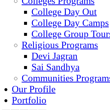
Colleges Programs
College Day Out
College Day Camps
College Group Tour
Religious Programs
Devi Jagran
Sai Sandhya
Communities Program
Our Profile
Portfolio