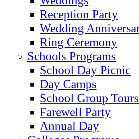
Weddings
Reception Party
Wedding Anniversa
Ring Ceremony
Schools Programs
School Day Picnic
Day Camps
School Group Tours
Farewell Party
Annual Day