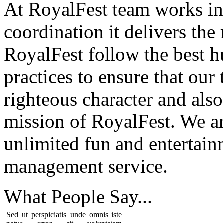
At RoyalFest team works in
coordination it delivers the
RoyalFest follow the best 
practices to ensure that our
righteous character and als
mission of RoyalFest. We ar
unlimited fun and entertain
management service.
What People
Say...
Sed ut perspiciatis unde omnis iste