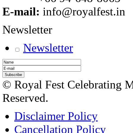
E-mail:
info@royalfest.in
Newsletter
Newsletter
© Royal Fest Celebrating 
Reserved.
Disclaimer Policy
Cancellation Policy