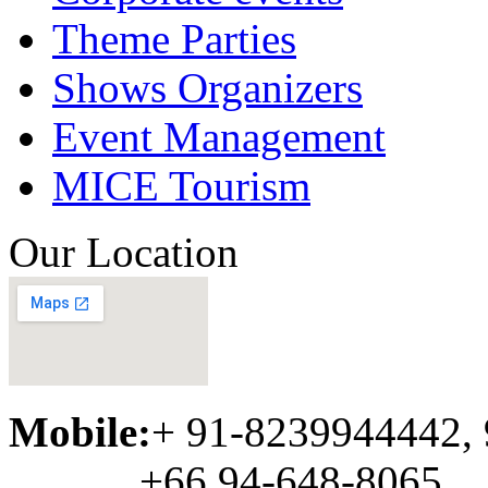
Theme Parties
Shows Organizers
Event Management
MICE Tourism
Our Location
Mobile:
+ 91-8239944442,
+66 94-648-8065