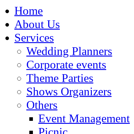
Home
About Us
Services
Wedding Planners
Corporate events
Theme Parties
Shows Organizers
Others
Event Management
Picnic