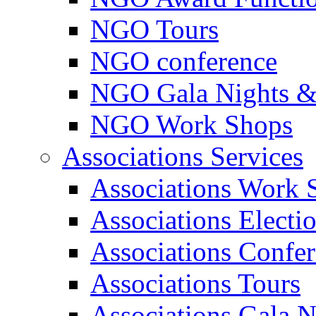
NGO Tours
NGO conference
NGO Gala Nights &
NGO Work Shops
Associations Services
Associations Work 
Associations Electi
Associations Confe
Associations Tours
Associations Gala N