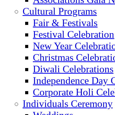
Cultural Programs
Fair & Festivals
Festival Celebration
New Year Celebrati
Christmas Celebrati
Diwali Celebrations
Independence Day C
Corporate Holi Cele
Individuals Ceremony