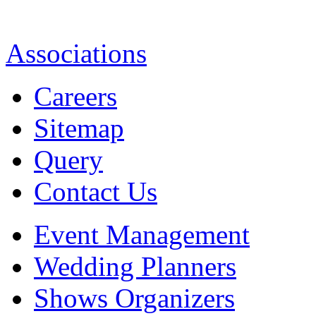
Associations
Careers
Sitemap
Query
Contact Us
Event Management
Wedding Planners
Shows Organizers