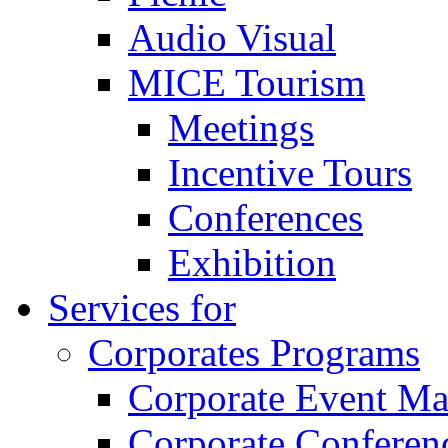
Audio Visual
MICE Tourism
Meetings
Incentive Tours
Conferences
Exhibition
Services for
Corporates Programs
Corporate Event M
Corporate Conferen