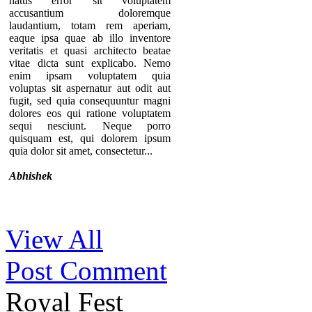
natus error sit voluptatem
accusantium doloremque
laudantium, totam rem aperiam,
eaque ipsa quae ab illo inventore
veritatis et quasi architecto beatae
vitae dicta sunt explicabo. Nemo
enim ipsam voluptatem quia
voluptas sit aspernatur aut odit aut
fugit, sed quia consequuntur magni
dolores eos qui ratione voluptatem
sequi nesciunt. Neque porro
quisquam est, qui dolorem ipsum
quia dolor sit amet, consectetur...
Abhishek
Thanks for your comment. If you
View All
notice our component, you can see
that there are no individual pages for
Post Comment
every testimonials. A list of
testimonials are displaying in a page.
That’s why we provide the option to
Royal Fest
add the URL of the “testimonial list