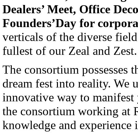
Dealers’ Meet, Office Dec
Founders’Day for corpora
verticals of the diverse fie
fullest of our Zeal and Zest.
The consortium possesses th
dream fest into reality. We 
innovative way to manifest 
the consortium working at R
knowledge and experience in 