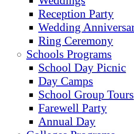
Weddings
Reception Party
Wedding Anniversa
Ring Ceremony
Schools Programs
School Day Picnic
Day Camps
School Group Tours
Farewell Party
Annual Day