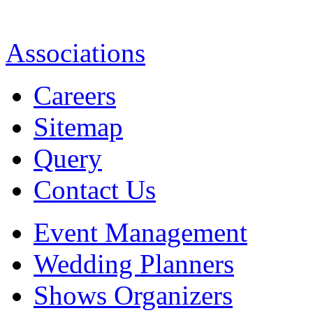
Associations
Careers
Sitemap
Query
Contact Us
Event Management
Wedding Planners
Shows Organizers