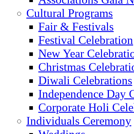
Cultural Programs
Fair & Festivals
Festival Celebration
New Year Celebrati
Christmas Celebrati
Diwali Celebrations
Independence Day C
Corporate Holi Cele
Individuals Ceremony