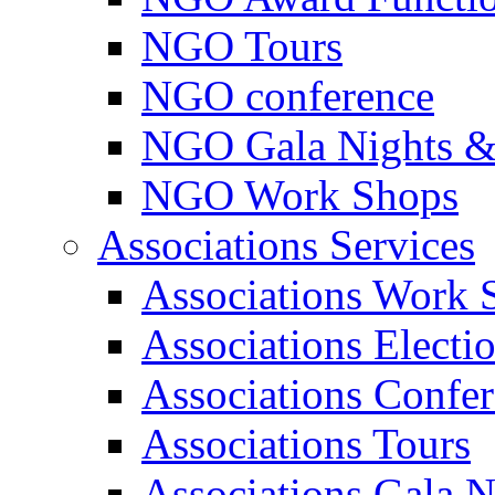
NGO Tours
NGO conference
NGO Gala Nights &
NGO Work Shops
Associations Services
Associations Work 
Associations Electi
Associations Confe
Associations Tours
Associations Gala N