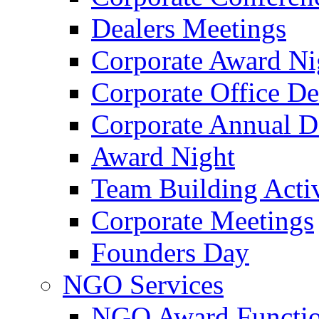
Dealers Meetings
Corporate Award Ni
Corporate Office De
Corporate Annual 
Award Night
Team Building Activ
Corporate Meetings
Founders Day
NGO Services
NGO Award Functi