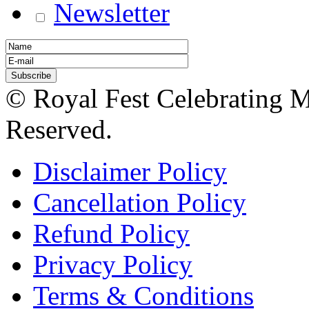
Newsletter
© Royal Fest Celebrating 
Reserved.
Disclaimer Policy
Cancellation Policy
Refund Policy
Privacy Policy
Terms & Conditions