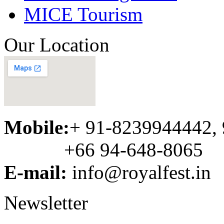
MICE Tourism
Our Location
Mobile:
+ 91-8239944442,
+66 94-648-8065
E-mail:
info@royalfest.in
Newsletter