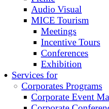
Audio Visual
MICE Tourism
Meetings
Incentive Tours
Conferences
Exhibition
Services for
Corporates Programs
Corporate Event M
Corporate Conferen