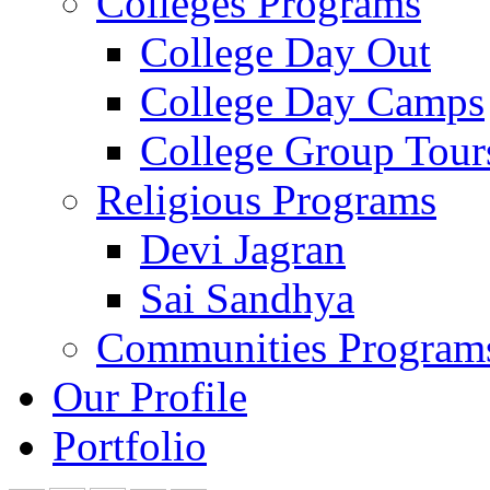
Colleges Programs
College Day Out
College Day Camps
College Group Tour
Religious Programs
Devi Jagran
Sai Sandhya
Communities Program
Our Profile
Portfolio