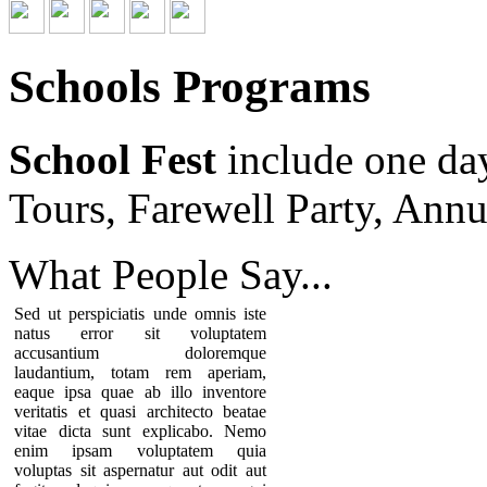
Schools Programs
School Fest
include one da
Tours, Farewell Party, Annu
What People
Say...
Sed ut perspiciatis unde omnis iste
natus error sit voluptatem
accusantium doloremque
laudantium, totam rem aperiam,
eaque ipsa quae ab illo inventore
veritatis et quasi architecto beatae
vitae dicta sunt explicabo. Nemo
enim ipsam voluptatem quia
voluptas sit aspernatur aut odit aut