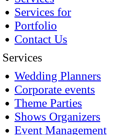
Services for
Portfolio
Contact Us
Services
Wedding Planners
Corporate events
Theme Parties
Shows Organizers
Event Management