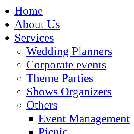
Home
About Us
Services
Wedding Planners
Corporate events
Theme Parties
Shows Organizers
Others
Event Management
Picnic