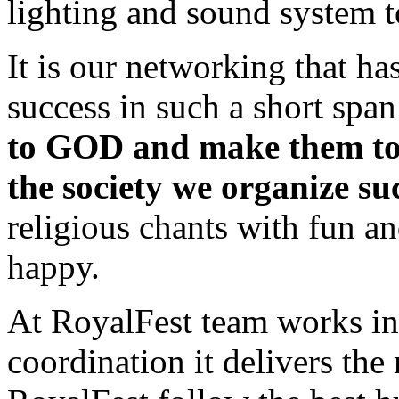
lighting and sound system t
It is our networking that ha
success in such a short span
to GOD and make them tol
the society we organize suc
religious chants with fun a
happy.
At RoyalFest team works in
coordination it delivers the