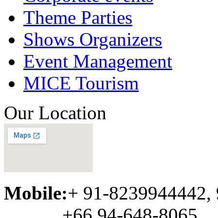
Theme Parties
Shows Organizers
Event Management
MICE Tourism
Our Location
Mobile:
+ 91-8239944442,
+66 94-648-8065