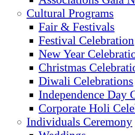
Cultural Programs
Fair & Festivals
Festival Celebration
New Year Celebrati
Christmas Celebrati
Diwali Celebrations
Independence Day C
Corporate Holi Cele
Individuals Ceremony