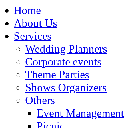
Home
About Us
Services
Wedding Planners
Corporate events
Theme Parties
Shows Organizers
Others
Event Management
Picnic