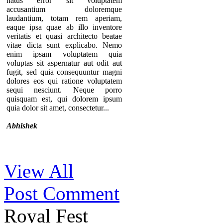
natus error sit voluptatem
accusantium doloremque
laudantium, totam rem aperiam,
eaque ipsa quae ab illo inventore
veritatis et quasi architecto beatae
vitae dicta sunt explicabo. Nemo
enim ipsam voluptatem quia
voluptas sit aspernatur aut odit aut
fugit, sed quia consequuntur magni
dolores eos qui ratione voluptatem
sequi nesciunt. Neque porro
quisquam est, qui dolorem ipsum
quia dolor sit amet, consectetur...
Abhishek
Thanks for your comment. If you
View All
notice our component, you can see
that there are no individual pages for
Post Comment
every testimonials. A list of
testimonials are displaying in a page.
That’s why we provide the option to
Royal Fest
add the URL of the “testimonial list