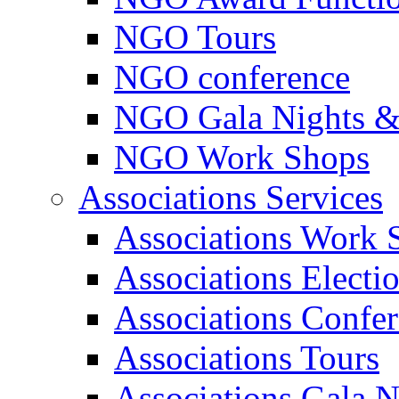
NGO Tours
NGO conference
NGO Gala Nights &
NGO Work Shops
Associations Services
Associations Work 
Associations Electi
Associations Confe
Associations Tours
Associations Gala N