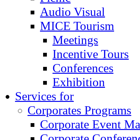
Audio Visual
MICE Tourism
Meetings
Incentive Tours
Conferences
Exhibition
Services for
Corporates Programs
Corporate Event M
Corporate Conferen