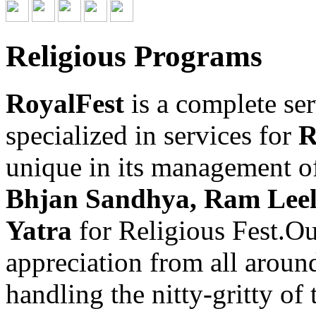
Religious Programs
RoyalFest
is a complete se
specialized in services for
R
unique in its management o
Bhjan Sandhya, Ram Leel
Yatra
for Religious Fest.O
appreciation from all aroun
handling the nitty-gritty of 