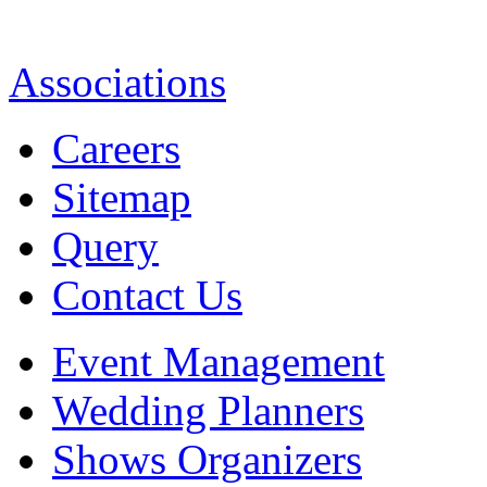
Associations
Careers
Sitemap
Query
Contact Us
Event Management
Wedding Planners
Shows Organizers