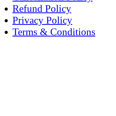
Refund Policy
Privacy Policy
Terms & Conditions