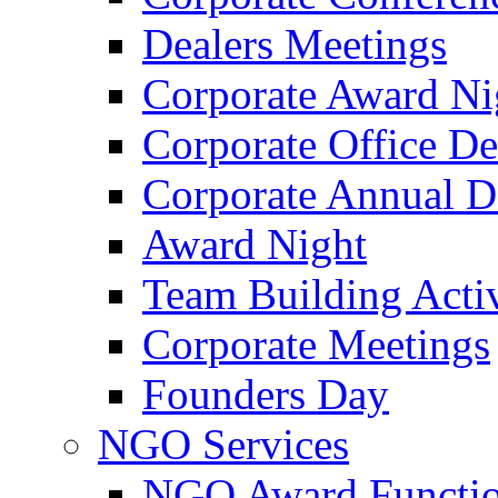
Dealers Meetings
Corporate Award Ni
Corporate Office De
Corporate Annual 
Award Night
Team Building Activ
Corporate Meetings
Founders Day
NGO Services
NGO Award Functi