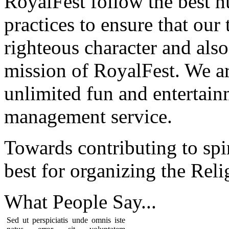
RoyalFest follow the best 
practices to ensure that our
righteous character and als
mission of RoyalFest. We ar
unlimited fun and entertain
management service.
Towards contributing to spir
best for organizing the Reli
What People
Say...
Sed ut perspiciatis unde omnis iste