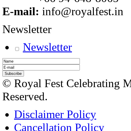
E-mail:
info@royalfest.in
Newsletter
Newsletter
© Royal Fest Celebrating 
Reserved.
Disclaimer Policy
Cancellation Policy