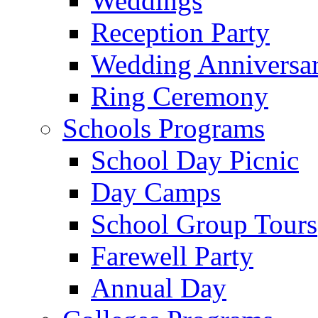
Weddings
Reception Party
Wedding Anniversa
Ring Ceremony
Schools Programs
School Day Picnic
Day Camps
School Group Tours
Farewell Party
Annual Day