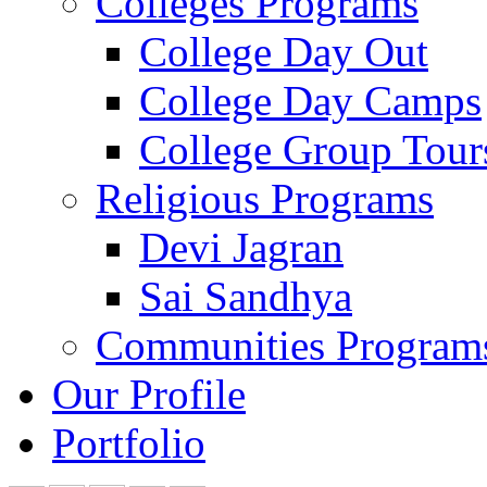
Colleges Programs
College Day Out
College Day Camps
College Group Tour
Religious Programs
Devi Jagran
Sai Sandhya
Communities Program
Our Profile
Portfolio