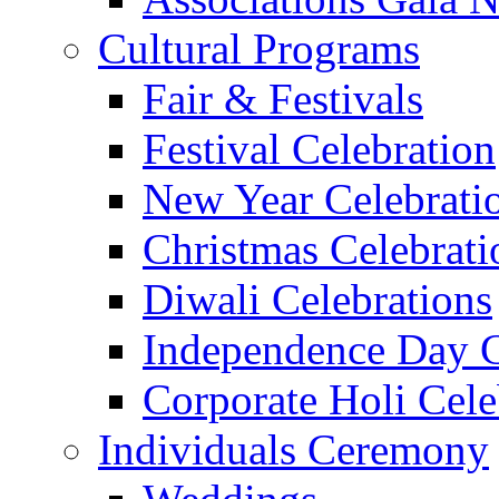
Cultural Programs
Fair & Festivals
Festival Celebration
New Year Celebrati
Christmas Celebrati
Diwali Celebrations
Independence Day C
Corporate Holi Cele
Individuals Ceremony