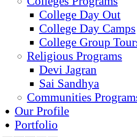
Colleges Programs
College Day Out
College Day Camps
College Group Tour
Religious Programs
Devi Jagran
Sai Sandhya
Communities Program
Our Profile
Portfolio