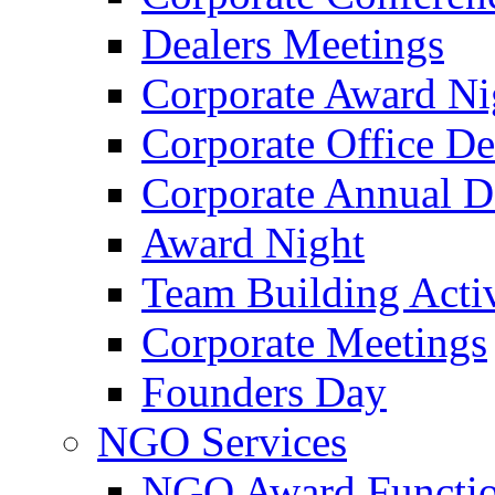
Dealers Meetings
Corporate Award Ni
Corporate Office De
Corporate Annual 
Award Night
Team Building Activ
Corporate Meetings
Founders Day
NGO Services
NGO Award Functi