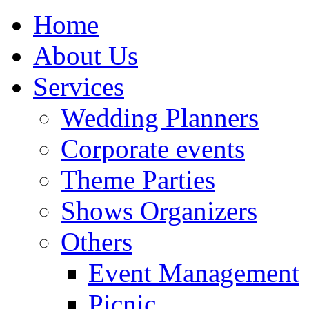
Home
About Us
Services
Wedding Planners
Corporate events
Theme Parties
Shows Organizers
Others
Event Management
Picnic