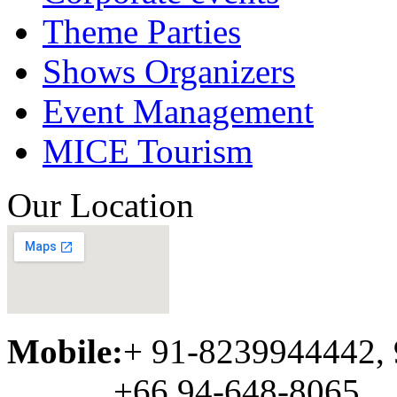
Theme Parties
Shows Organizers
Event Management
MICE Tourism
Our Location
Mobile:
+ 91-8239944442,
+66 94-648-8065