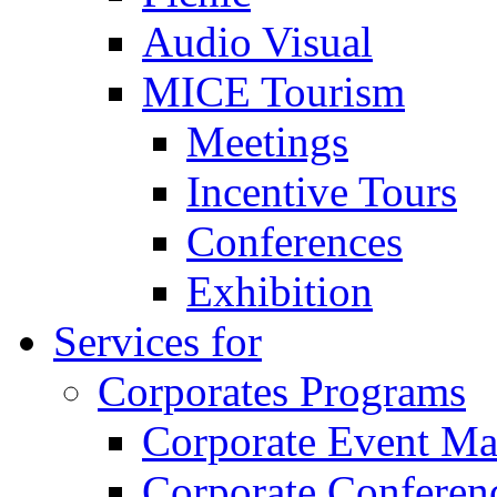
Audio Visual
MICE Tourism
Meetings
Incentive Tours
Conferences
Exhibition
Services for
Corporates Programs
Corporate Event M
Corporate Conferen