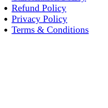
Refund Policy
Privacy Policy
Terms & Conditions