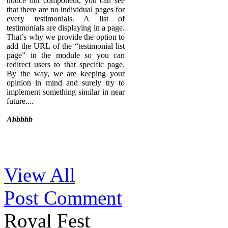
notice our component, you can see
that there are no individual pages for
every testimonials. A list of
testimonials are displaying in a page.
That’s why we provide the option to
add the URL of the “testimonial list
page” in the module so you can
redirect users to that specific page.
By the way, we are keeping your
opinion in mind and surely try to
implement something similar in near
future....
Abbbbb
Sed ut perspiciatis unde omnis iste
View All
natus error sit voluptatem
accusantium doloremque
Post Comment
laudantium, totam rem aperiam,
eaque ipsa quae ab illo inventore
veritatis et quasi architecto beatae
Royal Fest
vitae dicta sunt explicabo. Nemo