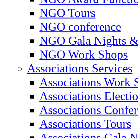
NGO Tours
NGO conference
NGO Gala Nights &
NGO Work Shops
Associations Services
Associations Work 
Associations Electi
Associations Confe
Associations Tours
Associations Gala N