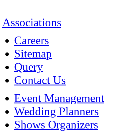
Associations
Careers
Sitemap
Query
Contact Us
Event Management
Wedding Planners
Shows Organizers