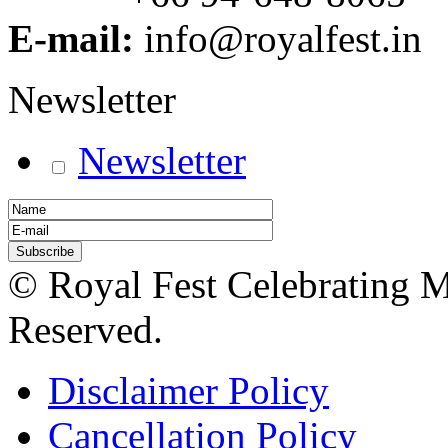
E-mail:
info@royalfest.in
Newsletter
Newsletter
© Royal Fest Celebrating 
Reserved.
Disclaimer Policy
Cancellation Policy