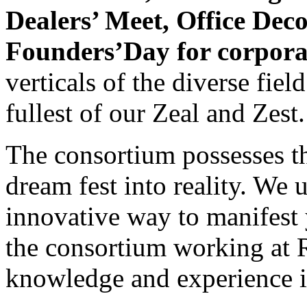
Dealers’ Meet, Office Dec
Founders’Day for corpora
verticals of the diverse fie
fullest of our Zeal and Zest.
The consortium possesses th
dream fest into reality. We 
innovative way to manifest 
the consortium working at R
knowledge and experience in 