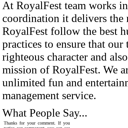
At RoyalFest team works in
coordination it delivers the
RoyalFest follow the best 
practices to ensure that our
righteous character and als
mission of RoyalFest. We ar
unlimited fun and entertain
management service.
What People
Say...
Thanks for your comment. If you