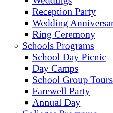
Weddings
Reception Party
Wedding Anniversa
Ring Ceremony
Schools Programs
School Day Picnic
Day Camps
School Group Tours
Farewell Party
Annual Day