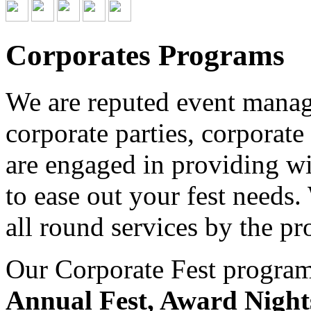
Corporates Programs
We are reputed event managi
corporate parties, corporate
are engaged in providing wid
to ease out your fest needs
all round services by the pr
Our Corporate Fest program 
Annual Fest, Award Night