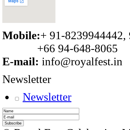
Mobile:
+ 91-8239944442,
+66 94-648-8065
E-mail:
info@royalfest.in
Newsletter
Newsletter