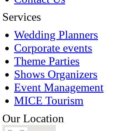
Services
Wedding Planners
Corporate events
Theme Parties
Shows Organizers
Event Management
MICE Tourism
Our Location