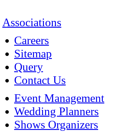
Associations
Careers
Sitemap
Query
Contact Us
Event Management
Wedding Planners
Shows Organizers