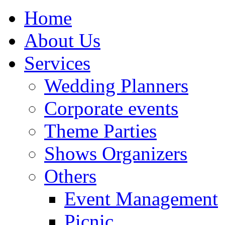
Home
About Us
Services
Wedding Planners
Corporate events
Theme Parties
Shows Organizers
Others
Event Management
Picnic