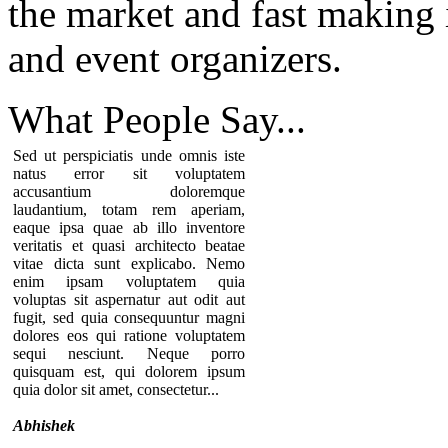
the market and fast making i
and event organizers.
What People
Say...
Sed ut perspiciatis unde omnis iste
natus error sit voluptatem
accusantium doloremque
laudantium, totam rem aperiam,
eaque ipsa quae ab illo inventore
veritatis et quasi architecto beatae
vitae dicta sunt explicabo. Nemo
enim ipsam voluptatem quia
voluptas sit aspernatur aut odit aut
fugit, sed quia consequuntur magni
dolores eos qui ratione voluptatem
sequi nesciunt. Neque porro
quisquam est, qui dolorem ipsum
quia dolor sit amet, consectetur...
Abhishek