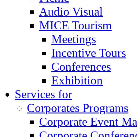
Audio Visual
MICE Tourism
Meetings
Incentive Tours
Conferences
Exhibition
Services for
Corporates Programs
Corporate Event M
Corporate Conferen