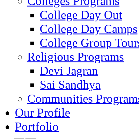
Colleges Programs
College Day Out
College Day Camps
College Group Tour
Religious Programs
Devi Jagran
Sai Sandhya
Communities Program
Our Profile
Portfolio