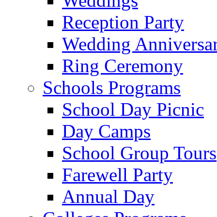
Weddings
Reception Party
Wedding Anniversa
Ring Ceremony
Schools Programs
School Day Picnic
Day Camps
School Group Tours
Farewell Party
Annual Day