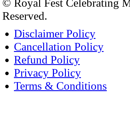
© Royal Fest Celebrating 
Reserved.
Disclaimer Policy
Cancellation Policy
Refund Policy
Privacy Policy
Terms & Conditions