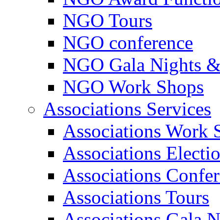
NGO Tours
NGO conference
NGO Gala Nights &
NGO Work Shops
Associations Services
Associations Work 
Associations Electi
Associations Confe
Associations Tours
Associations Gala N