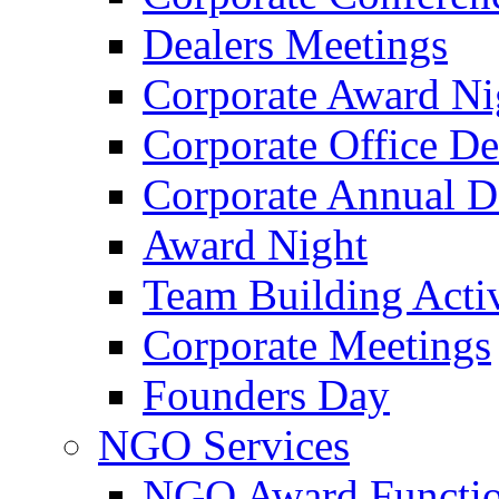
Dealers Meetings
Corporate Award Ni
Corporate Office De
Corporate Annual 
Award Night
Team Building Activ
Corporate Meetings
Founders Day
NGO Services
NGO Award Functi