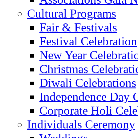
Cultural Programs
Fair & Festivals
Festival Celebration
New Year Celebrati
Christmas Celebrati
Diwali Celebrations
Independence Day C
Corporate Holi Cele
Individuals Ceremony