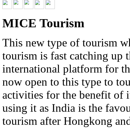
MICE Tourism
This new type of tourism wh
tourism is fast catching up
international platform for 
now open to this type to tou
activities for the benefit of
using it as India is the favo
tourism after Hongkong and