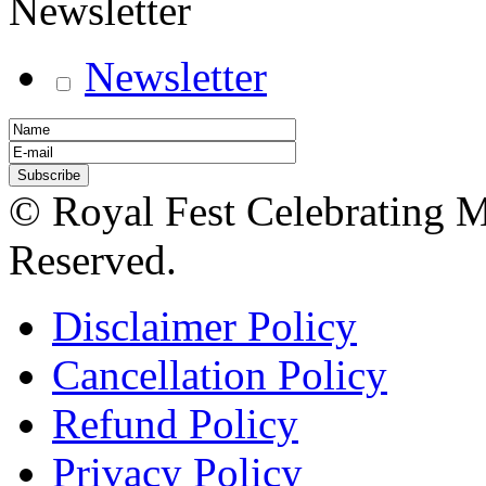
Newsletter
Newsletter
© Royal Fest Celebrating 
Reserved.
Disclaimer Policy
Cancellation Policy
Refund Policy
Privacy Policy