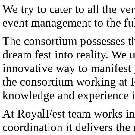
We try to cater to all the ver
event management to the ful
The consortium possesses th
dream fest into reality. We 
innovative way to manifest 
the consortium working at R
knowledge and experience in 
At RoyalFest team works in
coordination it delivers the