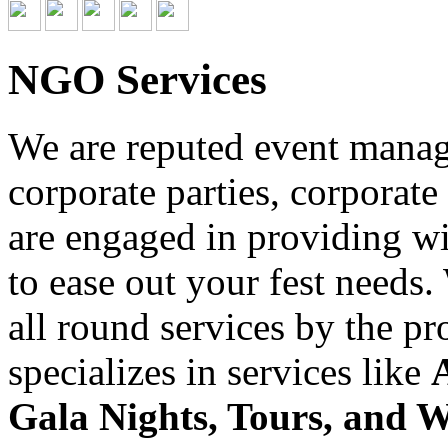
NGO Services
We are reputed event managi
corporate parties, corporate
are engaged in providing wid
to ease out your fest needs
all round services by the p
specializes in services like
Gala Nights, Tours, and 