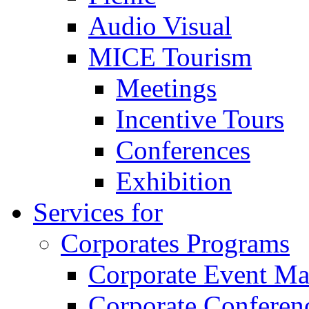
Audio Visual
MICE Tourism
Meetings
Incentive Tours
Conferences
Exhibition
Services for
Corporates Programs
Corporate Event M
Corporate Conferen