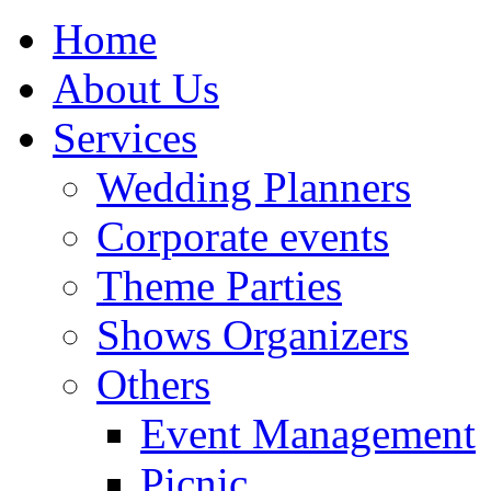
Home
About Us
Services
Wedding Planners
Corporate events
Theme Parties
Shows Organizers
Others
Event Management
Picnic