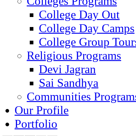
Colleges Programs
College Day Out
College Day Camps
College Group Tour
Religious Programs
Devi Jagran
Sai Sandhya
Communities Program
Our Profile
Portfolio