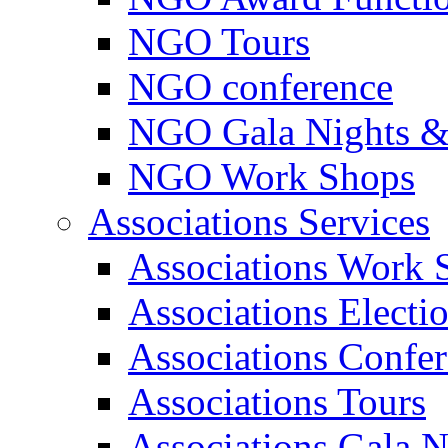
NGO Tours
NGO conference
NGO Gala Nights &
NGO Work Shops
Associations Services
Associations Work 
Associations Electi
Associations Confe
Associations Tours
Associations Gala N