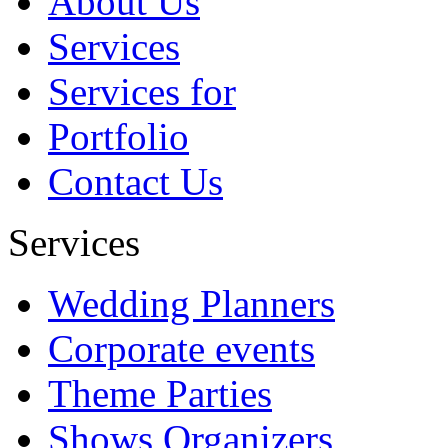
About Us
future....
Services
Abbbbb
Services for
Portfolio
Contact Us
Services
Wedding Planners
Corporate events
Theme Parties
Shows Organizers