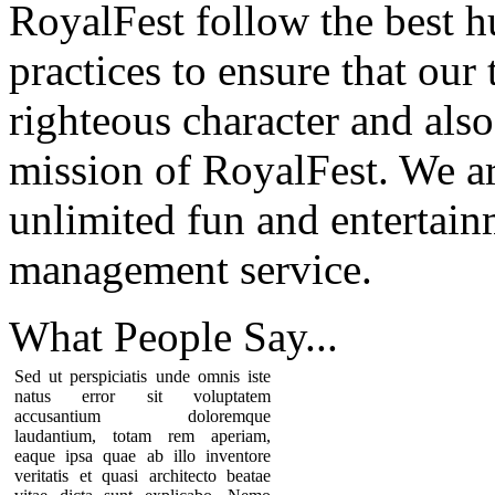
RoyalFest follow the best 
practices to ensure that our
righteous character and als
mission of RoyalFest. We ar
unlimited fun and entertain
management service.
What People
Say...
Sed ut perspiciatis unde omnis iste
natus error sit voluptatem
accusantium doloremque
laudantium, totam rem aperiam,
eaque ipsa quae ab illo inventore
veritatis et quasi architecto beatae