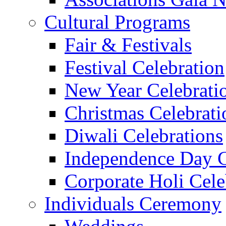
Cultural Programs
Fair & Festivals
Festival Celebration
New Year Celebrati
Christmas Celebrati
Diwali Celebrations
Independence Day C
Corporate Holi Cele
Individuals Ceremony