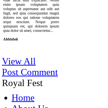
vitae dicta sunt explicabo. Nemo
enim ipsam voluptatem quia
voluptas sit aspernatur aut odit aut
fugit, sed quia consequuntur magni
dolores eos qui ratione voluptatem
sequi nesciunt. Neque porro
quisquam est, qui dolorem ipsum
quia dolor sit amet, consectetur...
Abhishek
Thanks for your comment. If you
View All
notice our component, you can see
that there are no individual pages for
Post Comment
every testimonials. A list of
testimonials are displaying in a page.
That’s why we provide the option to
Royal Fest
add the URL of the “testimonial list
page” in the module so you can
redirect users to that specific page.
Home
By the way, we are keeping your
opinion in mind and surely try to
implement something similar in near