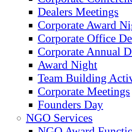
Dealers Meetings
Corporate Award Ni
Corporate Office De
Corporate Annual 
Award Night
Team Building Activ
Corporate Meetings
Founders Day
NGO Services
NGO Award Functi