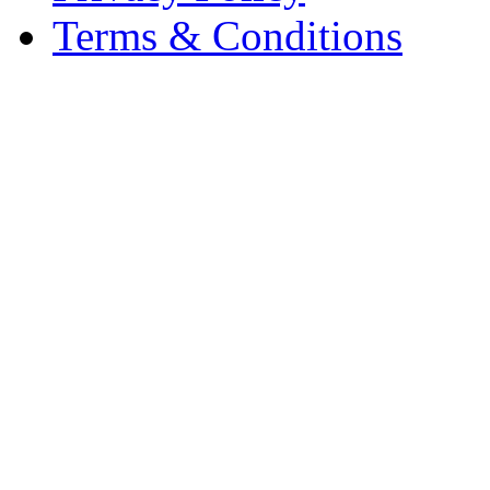
Terms & Conditions