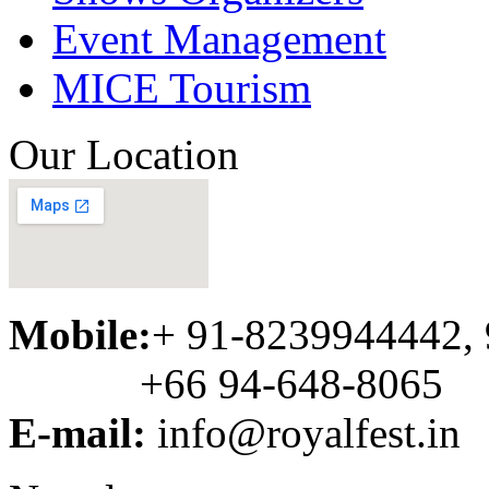
Event Management
MICE Tourism
Our Location
Mobile:
+ 91-8239944442,
+66 94-648-8065
E-mail:
info@royalfest.in