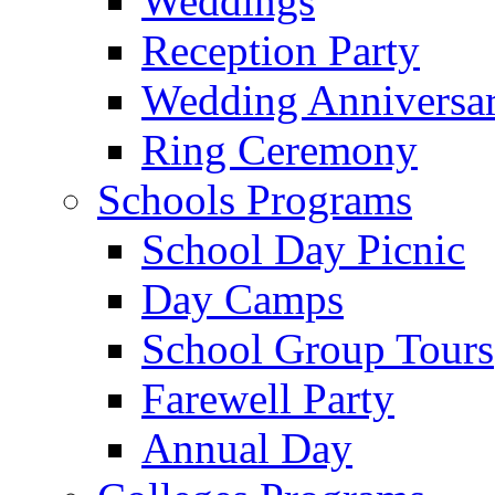
Weddings
Reception Party
Wedding Anniversa
Ring Ceremony
Schools Programs
School Day Picnic
Day Camps
School Group Tours
Farewell Party
Annual Day