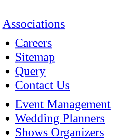
Associations
Careers
Sitemap
Query
Contact Us
Event Management
Wedding Planners
Shows Organizers