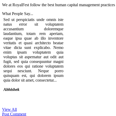
We at RoyalFest follow the best human capital management practices to
What People
Say...
Sed ut perspiciatis unde omnis iste
natus error sit voluptatem
accusantium doloremque
laudantium, totam rem aperiam,
eaque ipsa quae ab illo inventore
veritatis et quasi architecto beatae
vitae dicta sunt explicabo. Nemo
enim ipsam voluptatem quia
voluptas sit aspernatur aut odit aut
fugit, sed quia consequuntur magni
dolores eos qui ratione voluptatem
sequi nesciunt. Neque porro
quisquam est, qui dolorem ipsum
quia dolor sit amet, consectetur...
Abhishek
View All
Thanks for your comment. If you
Post Comment
notice our component, you can see