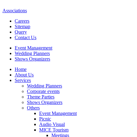
Associations
Careers
Sitemap
Query
Contact Us
Event Management
Wedding Planners
Shows Organizers
Home
About Us
Services
Wedding Planners
Corporate events
Theme Parties
Shows Organizers
Others
Event Management
Picnic
Audio Visual
MICE Tourism
Meetings