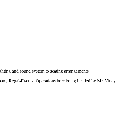
ighting and sound system to seating arrangements.
ompany Regal-Events. Operations here being headed by Mr. Vinay