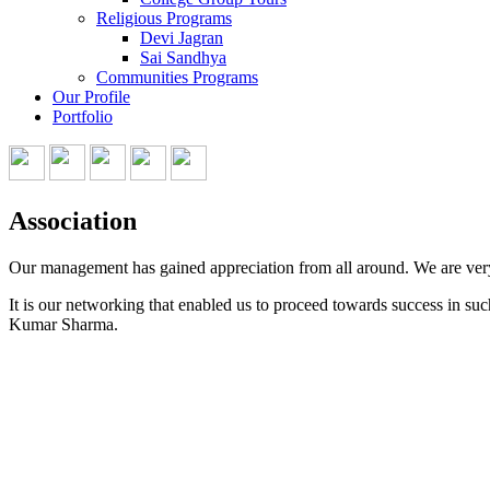
Religious Programs
Devi Jagran
Sai Sandhya
Communities Programs
Our Profile
Portfolio
Association
Our management has gained appreciation from all around. We are very p
It is our networking that enabled us to proceed towards success in s
Kumar Sharma.