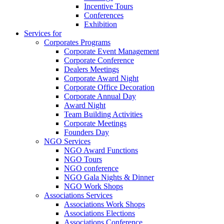
Incentive Tours
Conferences
Exhibition
Services for
Corporates Programs
Corporate Event Management
Corporate Conference
Dealers Meetings
Corporate Award Night
Corporate Office Decoration
Corporate Annual Day
Award Night
Team Building Activities
Corporate Meetings
Founders Day
NGO Services
NGO Award Functions
NGO Tours
NGO conference
NGO Gala Nights & Dinner
NGO Work Shops
Associations Services
Associations Work Shops
Associations Elections
Associations Conference