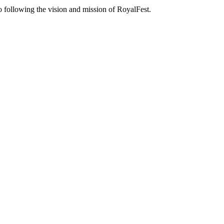
o following the vision and mission of RoyalFest.