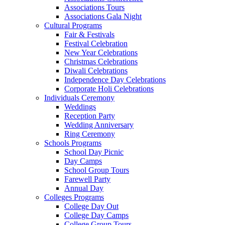
Associations Tours
Associations Gala Night
Cultural Programs
Fair & Festivals
Festival Celebration
New Year Celebrations
Christmas Celebrations
Diwali Celebrations
Independence Day Celebrations
Corporate Holi Celebrations
Individuals Ceremony
Weddings
Reception Party
Wedding Anniversary
Ring Ceremony
Schools Programs
School Day Picnic
Day Camps
School Group Tours
Farewell Party
Annual Day
Colleges Programs
College Day Out
College Day Camps
College Group Tours