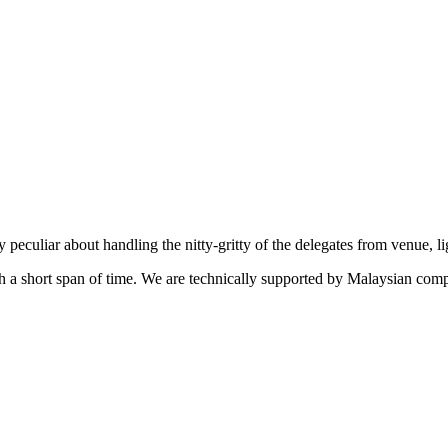
eculiar about handling the nitty-gritty of the delegates from venue, l
uch a short span of time. We are technically supported by Malaysian c