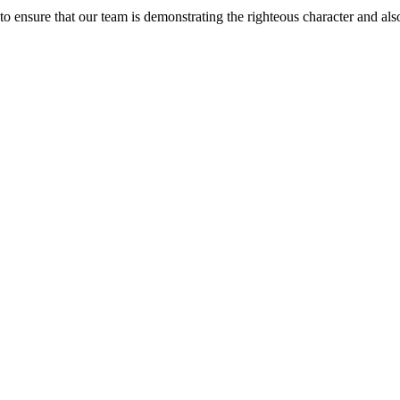
 ensure that our team is demonstrating the righteous character and als