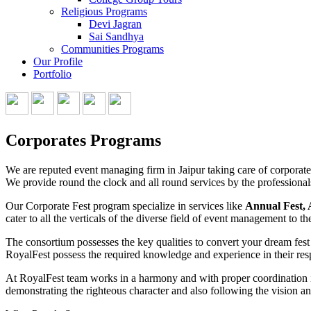
Religious Programs
Devi Jagran
Sai Sandhya
Communities Programs
Our Profile
Portfolio
Corporates Programs
We are reputed event managing firm in Jaipur taking care of corporate p
We provide round the clock and all round services by the professional
Our Corporate Fest program specialize in services like
Annual Fest, 
cater to all the verticals of the diverse field of event management to th
The consortium possesses the key qualities to convert your dream fest
RoyalFest possess the required knowledge and experience in their resp
At RoyalFest team works in a harmony and with proper coordination it 
demonstrating the righteous character and also following the vision a