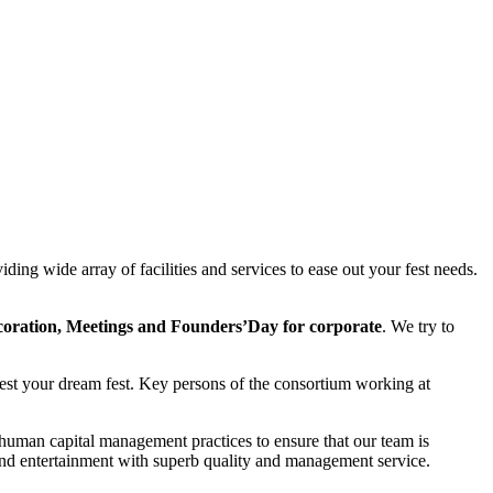
ding wide array of facilities and services to ease out your fest needs.
coration, Meetings and Founders’Day for corporate
. We try to
ifest your dream fest. Key persons of the consortium working at
 human capital management practices to ensure that our team is
 and entertainment with superb quality and management service.