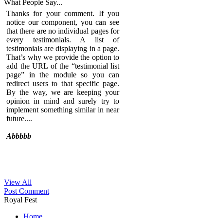
What People
Say...
Thanks for your comment. If you
notice our component, you can see
that there are no individual pages for
every testimonials. A list of
testimonials are displaying in a page.
That’s why we provide the option to
add the URL of the “testimonial list
page” in the module so you can
redirect users to that specific page.
By the way, we are keeping your
opinion in mind and surely try to
implement something similar in near
future....
Abbbbb
View All
Sed ut perspiciatis unde omnis iste
Post Comment
natus error sit voluptatem
Royal Fest
accusantium doloremque
laudantium, totam rem aperiam,
Home
eaque ipsa quae ab illo inventore