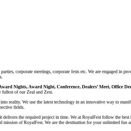
arties, corporate meetings, corporate fests etc. We are engaged in provi
s.
Award Nights, Award Night, Conference, Dealers’ Meet, Office De
e fullest of our Zeal and Zest.
 into reality. We use the latest technology in an innovative way to man
ective fields.
delivers the required project in time. We at RoyalFest follow the best
nd mission of RoyalFest. We are the destination for your unlimited fun