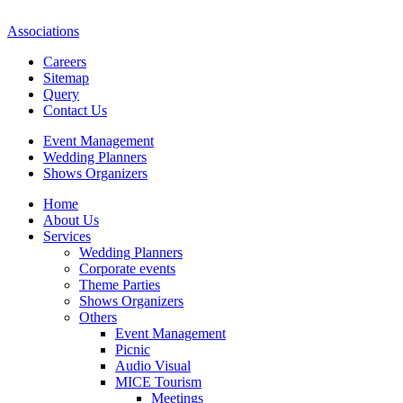
Associations
Careers
Sitemap
Query
Contact Us
Event Management
Wedding Planners
Shows Organizers
Home
About Us
Services
Wedding Planners
Corporate events
Theme Parties
Shows Organizers
Others
Event Management
Picnic
Audio Visual
MICE Tourism
Meetings