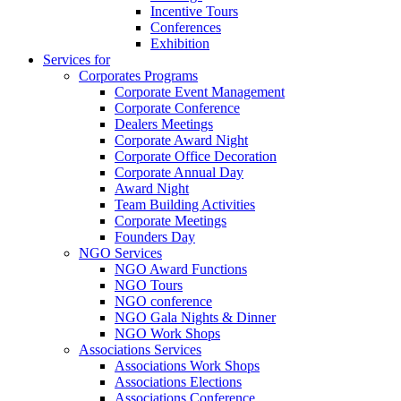
Incentive Tours
Conferences
Exhibition
Services for
Corporates Programs
Corporate Event Management
Corporate Conference
Dealers Meetings
Corporate Award Night
Corporate Office Decoration
Corporate Annual Day
Award Night
Team Building Activities
Corporate Meetings
Founders Day
NGO Services
NGO Award Functions
NGO Tours
NGO conference
NGO Gala Nights & Dinner
NGO Work Shops
Associations Services
Associations Work Shops
Associations Elections
Associations Conference