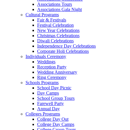
Associations Tours
Associations Gala Night
Cultural Programs
Fair & Festivals
Festival Celebration
New Year Celebrations
Christmas Celebrations
Diwali Celebrations
Independence Day Celebrations
Corporate Holi Celebrations
Individuals Ceremony
Weddings
Reception Party
Wedding Anniversary
Ring Ceremony
Schools Programs
School Day Picnic
Day Camps
School Group Tours
Farewell Party
Annual Day
Colleges Programs
College Day Out
College Day Camps
College Group Tours