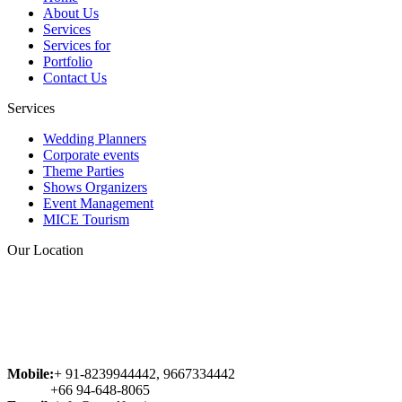
About Us
veritatis et quasi architecto beatae
Services
vitae dicta sunt explicabo. Nemo
Services for
enim ipsam voluptatem quia
Portfolio
voluptas sit aspernatur aut odit aut
Contact Us
fugit, sed quia consequuntur magni
dolores eos qui ratione voluptatem
Services
sequi nesciunt. Neque porro
quisquam est, qui dolorem ipsum
Wedding Planners
quia dolor sit amet, consectetur...
Corporate events
Theme Parties
Abhishek
Shows Organizers
Event Management
MICE Tourism
Our Location
Mobile:
+ 91-8239944442, 9667334442
+66 94-648-8065