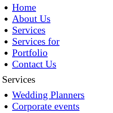
redirect users to that specific page.
Home
By the way, we are keeping your
opinion in mind and surely try to
About Us
implement something similar in near
future....
Services
Abbbbb
Services for
Portfolio
Contact Us
Services
Wedding Planners
Corporate events