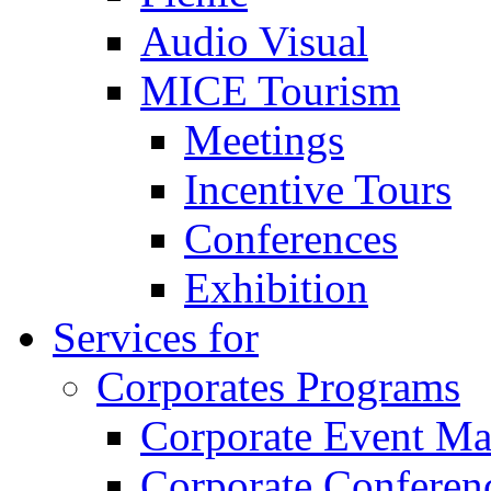
Audio Visual
MICE Tourism
Meetings
Incentive Tours
Conferences
Exhibition
Services for
Corporates Programs
Corporate Event M
Corporate Conferen