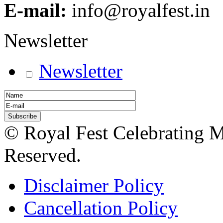
E-mail:
info@royalfest.in
Newsletter
Newsletter
© Royal Fest Celebrating 
Reserved.
Disclaimer Policy
Cancellation Policy