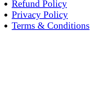
Refund Policy
Privacy Policy
Terms & Conditions