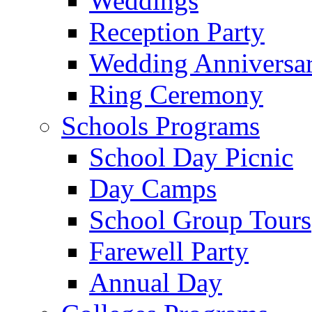
Weddings
Reception Party
Wedding Anniversa
Ring Ceremony
Schools Programs
School Day Picnic
Day Camps
School Group Tours
Farewell Party
Annual Day