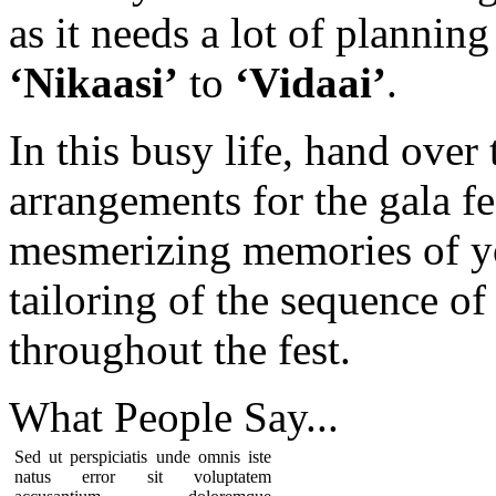
as it needs a lot of plannin
‘Nikaasi’
to
‘Vidaai’
.
In this busy life, hand over
arrangements for the gala fe
mesmerizing memories of y
tailoring of the sequence of 
throughout the fest.
What People
Say...
Sed ut perspiciatis unde omnis iste
natus error sit voluptatem