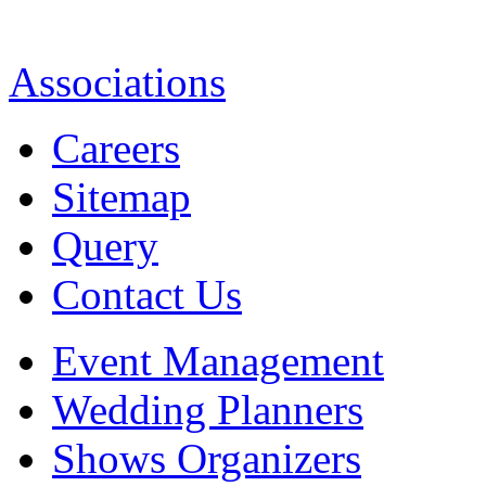
Associations
Careers
Sitemap
Query
Contact Us
Event Management
Wedding Planners
Shows Organizers