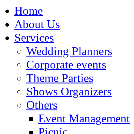
Home
About Us
Services
Wedding Planners
Corporate events
Theme Parties
Shows Organizers
Others
Event Management
Picnic