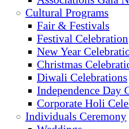
Cultural Programs
Fair & Festivals
Festival Celebration
New Year Celebrati
Christmas Celebrati
Diwali Celebrations
Independence Day C
Corporate Holi Cele
Individuals Ceremony