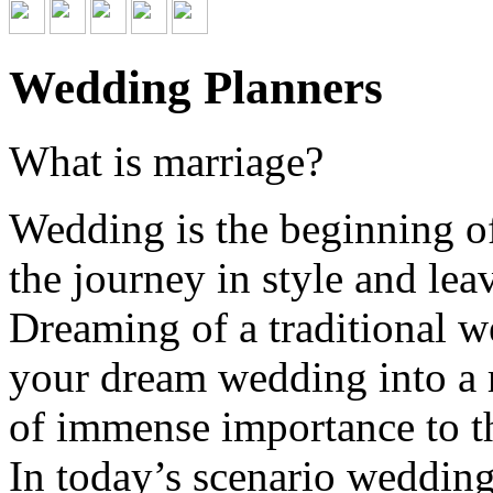
Wedding Planners
What is marriage?
Wedding is the beginning of
the journey in style and lea
Dreaming of a traditional w
your dream wedding into a r
of immense importance to th
In today’s scenario wedding