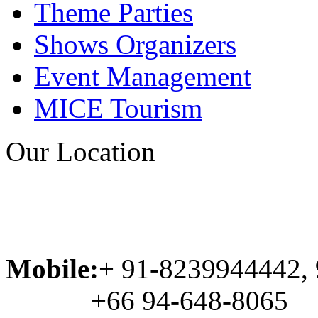
Theme Parties
Shows Organizers
Event Management
MICE Tourism
Our Location
Mobile:
+ 91-8239944442,
+66 94-648-8065