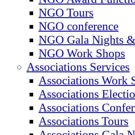
NGO Tours
NGO conference
NGO Gala Nights &
NGO Work Shops
Associations Services
Associations Work 
Associations Electi
Associations Confe
Associations Tours
Associations Gala N