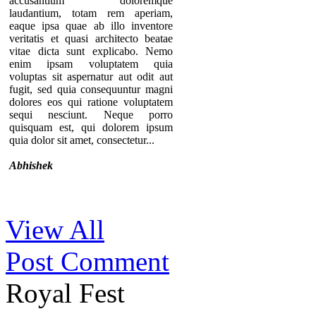
accusantium doloremque
laudantium, totam rem aperiam,
eaque ipsa quae ab illo inventore
veritatis et quasi architecto beatae
vitae dicta sunt explicabo. Nemo
enim ipsam voluptatem quia
voluptas sit aspernatur aut odit aut
fugit, sed quia consequuntur magni
dolores eos qui ratione voluptatem
sequi nesciunt. Neque porro
quisquam est, qui dolorem ipsum
quia dolor sit amet, consectetur...
Abhishek
Thanks for your comment. If you
View All
notice our component, you can see
that there are no individual pages for
Post Comment
every testimonials. A list of
testimonials are displaying in a page.
That’s why we provide the option to
Royal Fest
add the URL of the “testimonial list
page” in the module so you can