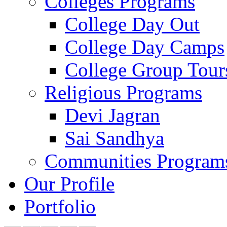
Colleges Programs
College Day Out
College Day Camps
College Group Tour
Religious Programs
Devi Jagran
Sai Sandhya
Communities Program
Our Profile
Portfolio