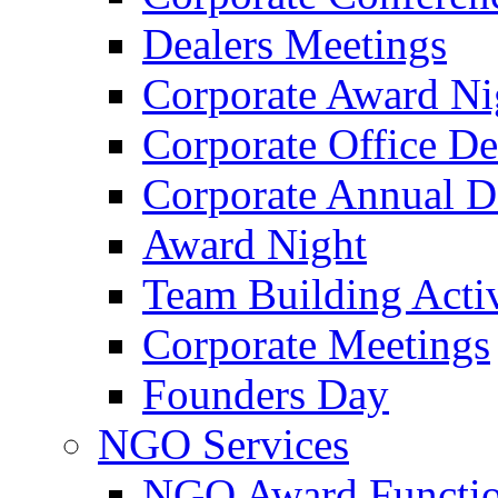
Dealers Meetings
Corporate Award Ni
Corporate Office De
Corporate Annual 
Award Night
Team Building Activ
Corporate Meetings
Founders Day
NGO Services
NGO Award Functi