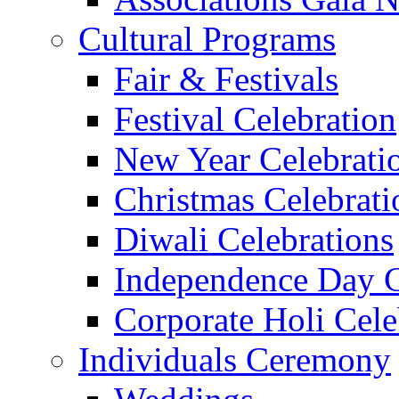
Cultural Programs
Fair & Festivals
Festival Celebration
New Year Celebrati
Christmas Celebrati
Diwali Celebrations
Independence Day C
Corporate Holi Cele
Individuals Ceremony