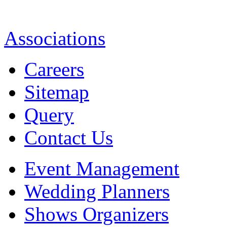
Associations
Careers
Sitemap
Query
Contact Us
Event Management
Wedding Planners
Shows Organizers