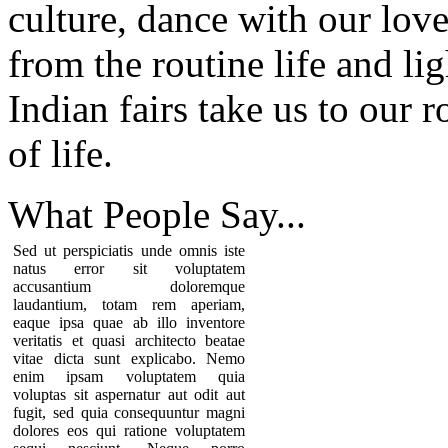
culture, dance with our love
from the routine life and li
Indian fairs take us to our 
of life.
What People
Say...
Sed ut perspiciatis unde omnis iste
natus error sit voluptatem
accusantium doloremque
laudantium, totam rem aperiam,
eaque ipsa quae ab illo inventore
veritatis et quasi architecto beatae
vitae dicta sunt explicabo. Nemo
enim ipsam voluptatem quia
voluptas sit aspernatur aut odit aut
fugit, sed quia consequuntur magni
dolores eos qui ratione voluptatem