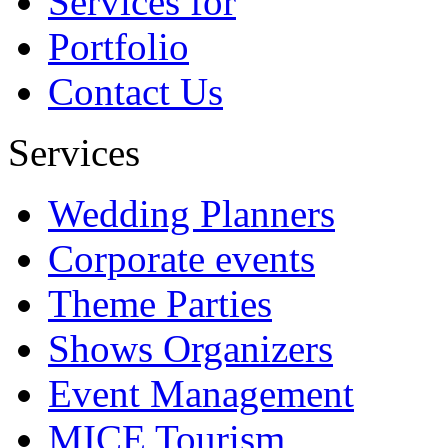
Services for
Portfolio
Contact Us
Services
Wedding Planners
Corporate events
Theme Parties
Shows Organizers
Event Management
MICE Tourism