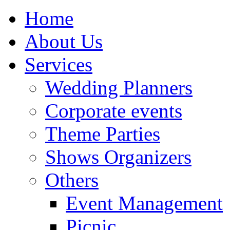
Home
About Us
Services
Wedding Planners
Corporate events
Theme Parties
Shows Organizers
Others
Event Management
Picnic