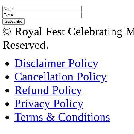
© Royal Fest Celebrating 
Reserved.
Disclaimer Policy
Cancellation Policy
Refund Policy
Privacy Policy
Terms & Conditions