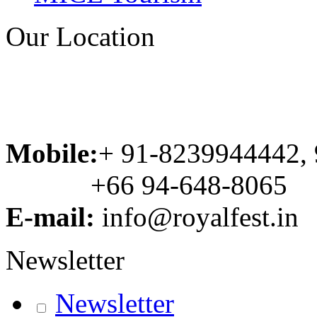
Our Location
Mobile:
+ 91-8239944442,
+66 94-648-8065
E-mail:
info@royalfest.in
Newsletter
Newsletter