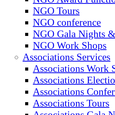
NGO Tours
NGO conference
NGO Gala Nights &
NGO Work Shops
Associations Services
Associations Work 
Associations Electi
Associations Confe
Associations Tours
Associations Gala N