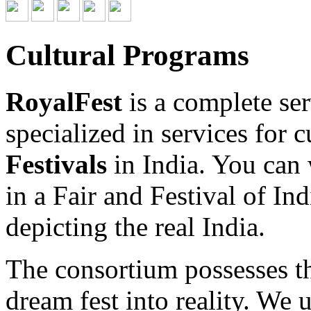
Cultural Programs
RoyalFest
is a complete se
specialized in services for c
Festivals
in India. You can w
in a Fair and Festival of Ind
depicting the real India.
The consortium possesses th
dream fest into reality. We 