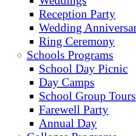
Weddings
Reception Party
Wedding Anniversa
Ring Ceremony
Schools Programs
School Day Picnic
Day Camps
School Group Tours
Farewell Party
Annual Day