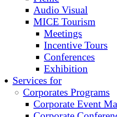
Audio Visual
MICE Tourism
Meetings
Incentive Tours
Conferences
Exhibition
Services for
Corporates Programs
Corporate Event M
Corporate Conferen