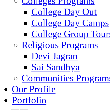
Colleges Programs
College Day Out
College Day Camps
College Group Tour
Religious Programs
Devi Jagran
Sai Sandhya
Communities Program
Our Profile
Portfolio