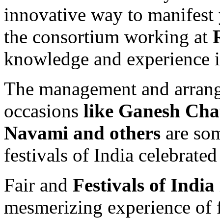
innovative way to manifest 
the consortium working at
knowledge and experience in 
The management and arrange
occasions
like Ganesh Cha
Navami and others
are som
festivals of India celebrated
Fair and
Festivals of India
mesmerizing experience of f