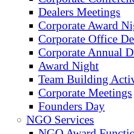
Dealers Meetings
Corporate Award Ni
Corporate Office De
Corporate Annual 
Award Night
Team Building Activ
Corporate Meetings
Founders Day
NGO Services
NGO Award Functi