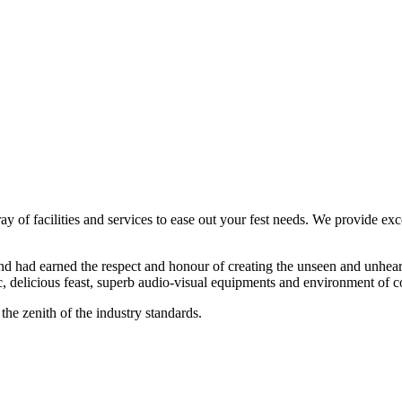
ay of facilities and services to ease out your fest needs. We provide exc
d had earned the respect and honour of creating the unseen and unheard
, delicious feast, superb audio-visual equipments and environment of c
the zenith of the industry standards.