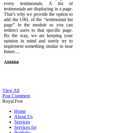
every testimonials. A list of
testimonials are displaying in a page.
That’s why we provide the option to
add the URL of the “testimonial list
page” in the module so you can
redirect users to that specific page.
By the way, we are keeping your
opinion in mind and surely try to
implement something similar in near
future....
Abbbbb
View All
Sed ut perspiciatis unde omnis iste
Post Comment
natus error sit voluptatem
Royal Fest
accusantium doloremque
laudantium, totam rem aperiam,
Home
eaque ipsa quae ab illo inventore
About Us
veritatis et quasi architecto beatae
Services
vitae dicta sunt explicabo. Nemo
Services for
enim ipsam voluptatem quia
Portfolio