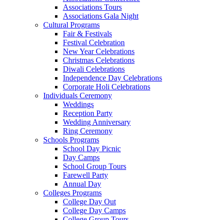
Associations Tours
Associations Gala Night
Cultural Programs
Fair & Festivals
Festival Celebration
New Year Celebrations
Christmas Celebrations
Diwali Celebrations
Independence Day Celebrations
Corporate Holi Celebrations
Individuals Ceremony
Weddings
Reception Party
Wedding Anniversary
Ring Ceremony
Schools Programs
School Day Picnic
Day Camps
School Group Tours
Farewell Party
Annual Day
Colleges Programs
College Day Out
College Day Camps
College Group Tours