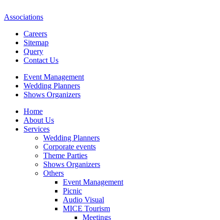
Associations
Careers
Sitemap
Query
Contact Us
Event Management
Wedding Planners
Shows Organizers
Home
About Us
Services
Wedding Planners
Corporate events
Theme Parties
Shows Organizers
Others
Event Management
Picnic
Audio Visual
MICE Tourism
Meetings