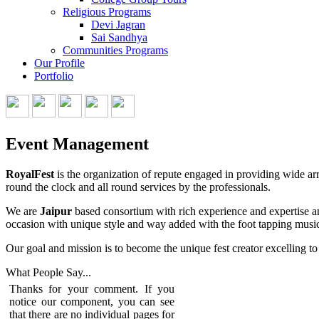
Religious Programs
Devi Jagran
Sai Sandhya
Communities Programs
Our Profile
Portfolio
Event Management
RoyalFest
is the organization of repute engaged in providing wide arr
round the clock and all round services by the professionals.
We are
Jaipur
based consortium with rich experience and expertise an
occasion with unique style and way added with the foot tapping music
Our goal and mission is to become the unique fest creator excelling to 
What People
Say...
Thanks for your comment. If you
notice our component, you can see
that there are no individual pages for