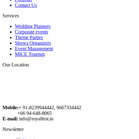
voluptas sit aspernatur aut odit aut
Contact Us
fugit, sed quia consequuntur magni
dolores eos qui ratione voluptatem
Services
sequi nesciunt. Neque porro
quisquam est, qui dolorem ipsum
Wedding Planners
quia dolor sit amet, consectetur...
Corporate events
Theme Parties
Abhishek
Shows Organizers
Event Management
MICE Tourism
Our Location
Mobile:
+ 91-8239944442, 9667334442
+66 94-648-8065
E-mail:
info@royalfest.in
Newsletter