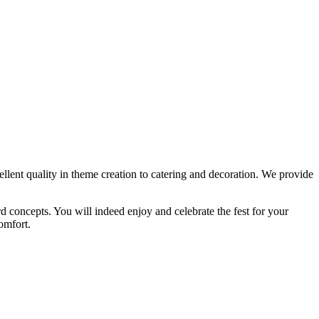
ellent quality in theme creation to catering and decoration. We provide
 concepts. You will indeed enjoy and celebrate the fest for your
omfort.