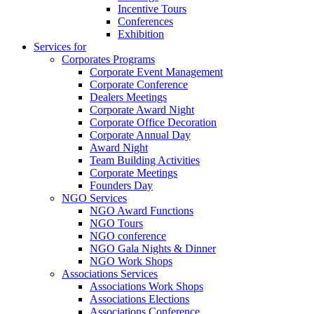
Incentive Tours
Conferences
Exhibition
Services for
Corporates Programs
Corporate Event Management
Corporate Conference
Dealers Meetings
Corporate Award Night
Corporate Office Decoration
Corporate Annual Day
Award Night
Team Building Activities
Corporate Meetings
Founders Day
NGO Services
NGO Award Functions
NGO Tours
NGO conference
NGO Gala Nights & Dinner
NGO Work Shops
Associations Services
Associations Work Shops
Associations Elections
Associations Conference