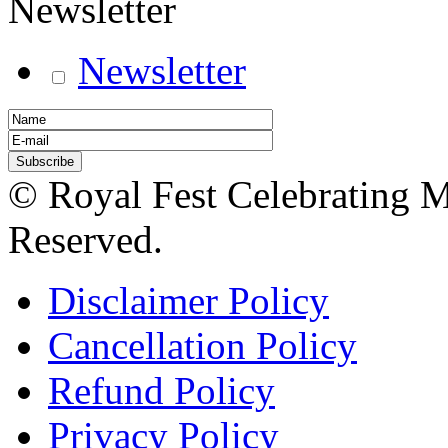
Newsletter
Newsletter
© Royal Fest Celebrating 
Reserved.
Disclaimer Policy
Cancellation Policy
Refund Policy
Privacy Policy