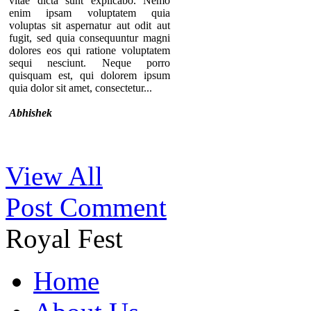
vitae dicta sunt explicabo. Nemo
enim ipsam voluptatem quia
voluptas sit aspernatur aut odit aut
fugit, sed quia consequuntur magni
dolores eos qui ratione voluptatem
sequi nesciunt. Neque porro
quisquam est, qui dolorem ipsum
quia dolor sit amet, consectetur...
Abhishek
Thanks for your comment. If you
View All
notice our component, you can see
that there are no individual pages for
Post Comment
every testimonials. A list of
testimonials are displaying in a page.
That’s why we provide the option to
Royal Fest
add the URL of the “testimonial list
page” in the module so you can
redirect users to that specific page.
Home
By the way, we are keeping your
opinion in mind and surely try to
implement something similar in near