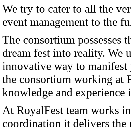
We try to cater to all the ver
event management to the ful
The consortium possesses th
dream fest into reality. We 
innovative way to manifest 
the consortium working at R
knowledge and experience in 
At RoyalFest team works in
coordination it delivers the