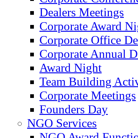
Dealers Meetings
Corporate Award Ni
Corporate Office De
Corporate Annual 
Award Night
Team Building Activ
Corporate Meetings
Founders Day
NGO Services
NGO Award Functi