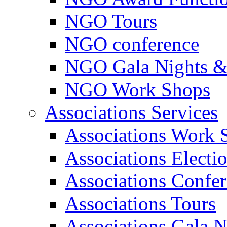
NGO Tours
NGO conference
NGO Gala Nights &
NGO Work Shops
Associations Services
Associations Work 
Associations Electi
Associations Confe
Associations Tours
Associations Gala N