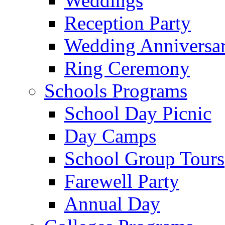
Weddings
Reception Party
Wedding Anniversa
Ring Ceremony
Schools Programs
School Day Picnic
Day Camps
School Group Tours
Farewell Party
Annual Day