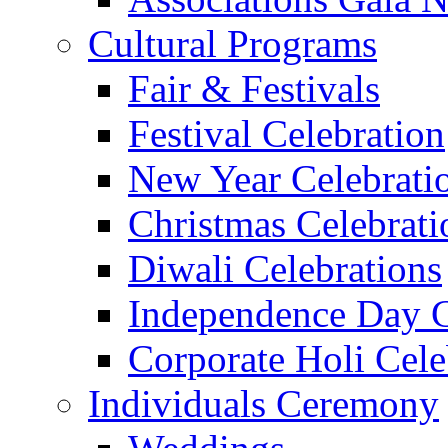
Cultural Programs
Fair & Festivals
Festival Celebration
New Year Celebrati
Christmas Celebrati
Diwali Celebrations
Independence Day C
Corporate Holi Cele
Individuals Ceremony