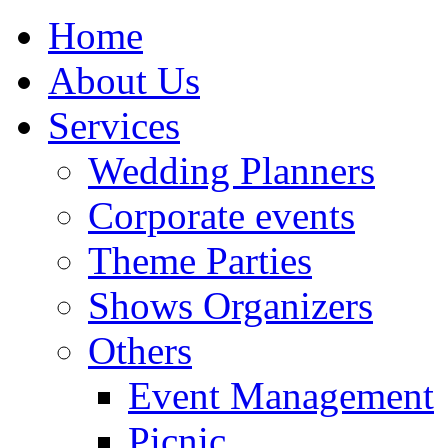
Home
About Us
Services
Wedding Planners
Corporate events
Theme Parties
Shows Organizers
Others
Event Management
Picnic