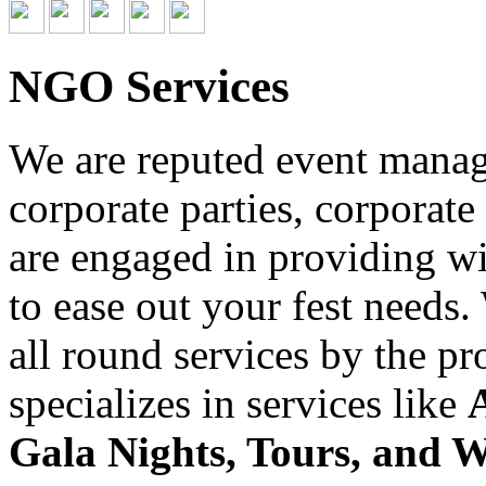
NGO Services
We are reputed event managi
corporate parties, corporate
are engaged in providing wid
to ease out your fest needs
all round services by the p
specializes in services like
Gala Nights, Tours, and 