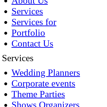
About Us
future....
Services
Abbbbb
Services for
Portfolio
Contact Us
Services
Wedding Planners
Corporate events
Theme Parties
Shows Organizers