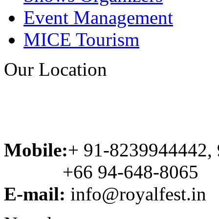
Event Management
MICE Tourism
Our Location
Mobile:
+ 91-8239944442,
+66 94-648-8065
E-mail:
info@royalfest.in