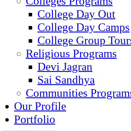
Colleges Programs
College Day Out
College Day Camps
College Group Tour
Religious Programs
Devi Jagran
Sai Sandhya
Communities Program
Our Profile
Portfolio