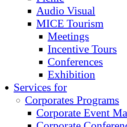
Audio Visual
MICE Tourism
Meetings
Incentive Tours
Conferences
Exhibition
Services for
Corporates Programs
Corporate Event M
Corporate Conferen