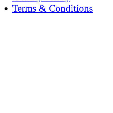
Terms & Conditions