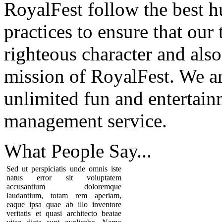
RoyalFest follow the best 
practices to ensure that our
righteous character and als
mission of RoyalFest. We ar
unlimited fun and entertain
management service.
What People
Say...
Sed ut perspiciatis unde omnis iste
natus error sit voluptatem
accusantium doloremque
laudantium, totam rem aperiam,
eaque ipsa quae ab illo inventore
veritatis et quasi architecto beatae