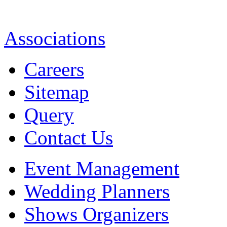
Associations
Careers
Sitemap
Query
Contact Us
Event Management
Wedding Planners
Shows Organizers