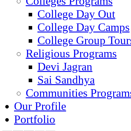
Colleges Programs
College Day Out
College Day Camps
College Group Tour
Religious Programs
Devi Jagran
Sai Sandhya
Communities Program
Our Profile
Portfolio