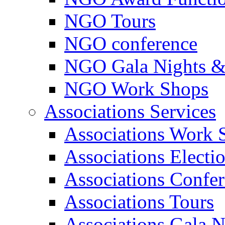
NGO Tours
NGO conference
NGO Gala Nights &
NGO Work Shops
Associations Services
Associations Work 
Associations Electi
Associations Confe
Associations Tours
Associations Gala N