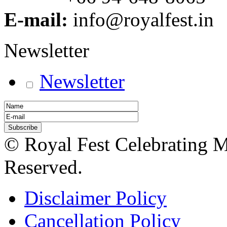
E-mail:
info@royalfest.in
Newsletter
Newsletter
© Royal Fest Celebrating 
Reserved.
Disclaimer Policy
Cancellation Policy