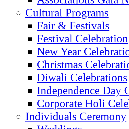
Cultural Programs
Fair & Festivals
Festival Celebration
New Year Celebrati
Christmas Celebrati
Diwali Celebrations
Independence Day C
Corporate Holi Cele
Individuals Ceremony