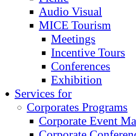
Audio Visual
MICE Tourism
Meetings
Incentive Tours
Conferences
Exhibition
Services for
Corporates Programs
Corporate Event M
Corporate Conferen