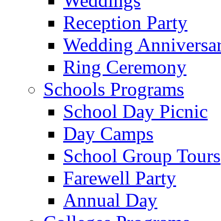
Weddings
Reception Party
Wedding Anniversa
Ring Ceremony
Schools Programs
School Day Picnic
Day Camps
School Group Tours
Farewell Party
Annual Day