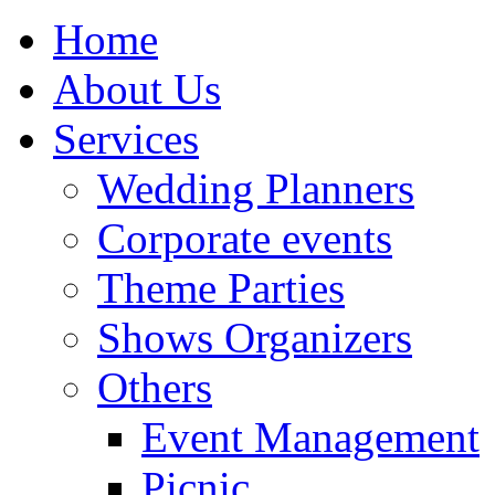
Home
About Us
Services
Wedding Planners
Corporate events
Theme Parties
Shows Organizers
Others
Event Management
Picnic