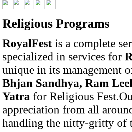
Religious Programs
RoyalFest
is a complete se
specialized in services for
R
unique in its management o
Bhjan Sandhya, Ram Leel
Yatra
for Religious Fest.O
appreciation from all aroun
handling the nitty-gritty of 