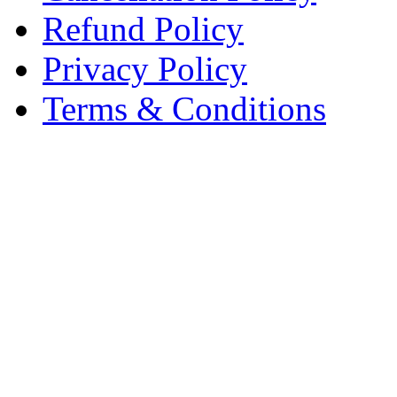
Refund Policy
Privacy Policy
Terms & Conditions