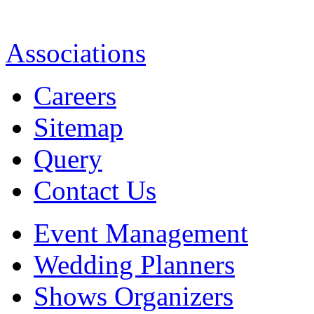
Associations
Careers
Sitemap
Query
Contact Us
Event Management
Wedding Planners
Shows Organizers