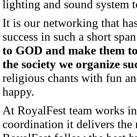
lighting and sound system t
It is our networking that ha
success in such a short span
to GOD and make them tol
the society we organize suc
religious chants with fun a
happy.
At RoyalFest team works in
coordination it delivers the