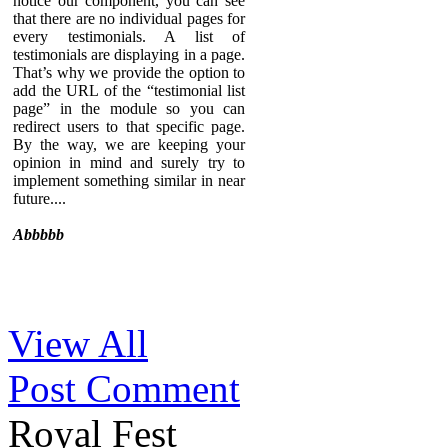
notice our component, you can see
that there are no individual pages for
every testimonials. A list of
testimonials are displaying in a page.
That’s why we provide the option to
add the URL of the “testimonial list
page” in the module so you can
redirect users to that specific page.
By the way, we are keeping your
opinion in mind and surely try to
implement something similar in near
future....
Abbbbb
Sed ut perspiciatis unde omnis iste
View All
natus error sit voluptatem
accusantium doloremque
Post Comment
laudantium, totam rem aperiam,
eaque ipsa quae ab illo inventore
veritatis et quasi architecto beatae
Royal Fest
vitae dicta sunt explicabo. Nemo