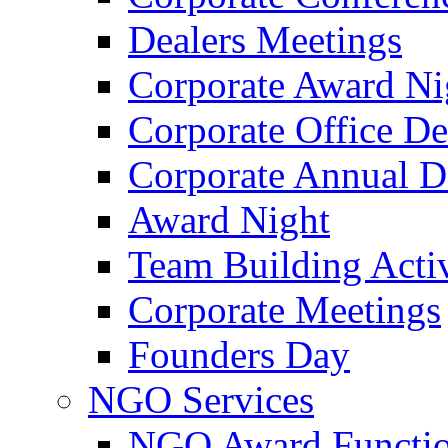
Dealers Meetings
Corporate Award Ni
Corporate Office De
Corporate Annual 
Award Night
Team Building Activ
Corporate Meetings
Founders Day
NGO Services
NGO Award Functi