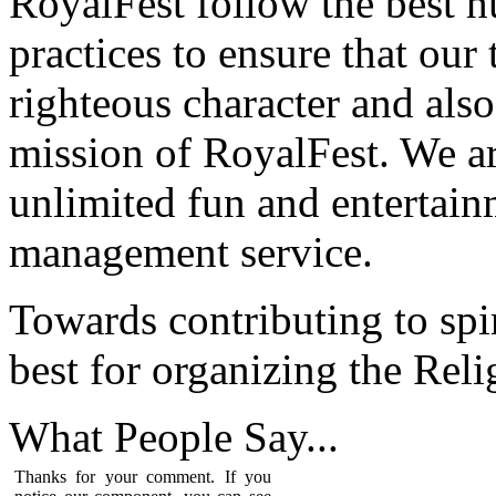
RoyalFest follow the best 
practices to ensure that our
righteous character and als
mission of RoyalFest. We ar
unlimited fun and entertain
management service.
Towards contributing to spir
best for organizing the Reli
What People
Say...
Thanks for your comment. If you