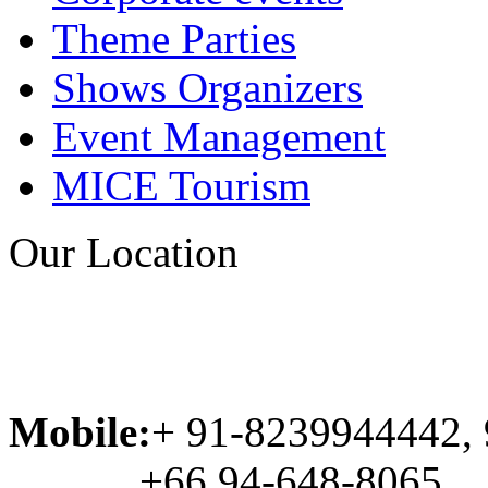
Theme Parties
Shows Organizers
Event Management
MICE Tourism
Our Location
Mobile:
+ 91-8239944442,
+66 94-648-8065