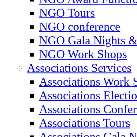
NGO Tours
NGO conference
NGO Gala Nights &
NGO Work Shops
Associations Services
Associations Work 
Associations Electi
Associations Confe
Associations Tours
Associations Gala N