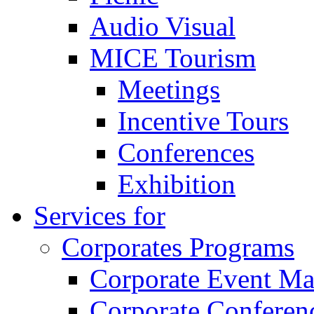
Audio Visual
MICE Tourism
Meetings
Incentive Tours
Conferences
Exhibition
Services for
Corporates Programs
Corporate Event M
Corporate Conferen