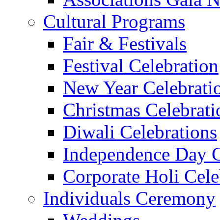
Cultural Programs
Fair & Festivals
Festival Celebration
New Year Celebrati
Christmas Celebrati
Diwali Celebrations
Independence Day C
Corporate Holi Cele
Individuals Ceremony