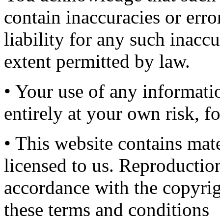
contain inaccuracies or err
liability for any such inaccu
extent permitted by law.
• Your use of any informatio
entirely at your own risk, f
• This website contains mat
licensed to us. Reproduction
accordance with the copyrig
these terms and conditions