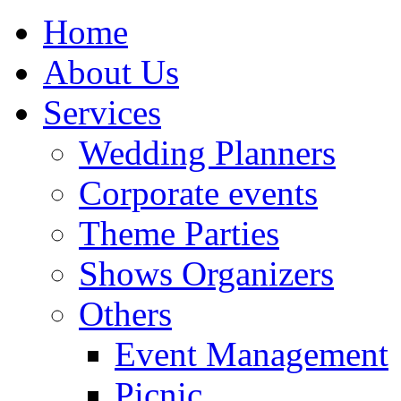
Home
About Us
Services
Wedding Planners
Corporate events
Theme Parties
Shows Organizers
Others
Event Management
Picnic