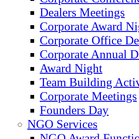
Dealers Meetings
Corporate Award Ni
Corporate Office De
Corporate Annual 
Award Night
Team Building Activ
Corporate Meetings
Founders Day
NGO Services
NGO Award Functi