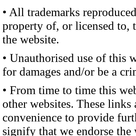
• All trademarks reproduced
property of, or licensed to
the website.
• Unauthorised use of this w
for damages and/or be a cri
• From time to time this web
other websites. These links
convenience to provide furt
signify that we endorse the