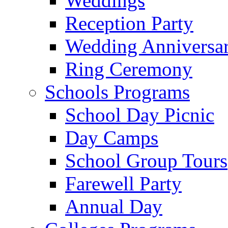
Weddings
Reception Party
Wedding Anniversa
Ring Ceremony
Schools Programs
School Day Picnic
Day Camps
School Group Tours
Farewell Party
Annual Day