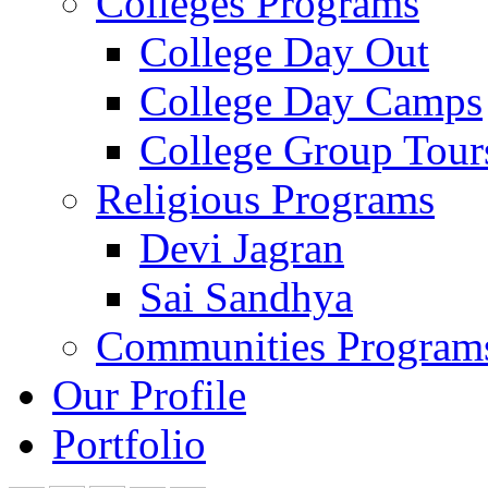
Colleges Programs
College Day Out
College Day Camps
College Group Tour
Religious Programs
Devi Jagran
Sai Sandhya
Communities Program
Our Profile
Portfolio