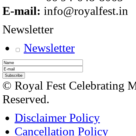
E-mail:
info@royalfest.in
Newsletter
Newsletter
© Royal Fest Celebrating 
Reserved.
Disclaimer Policy
Cancellation Policy