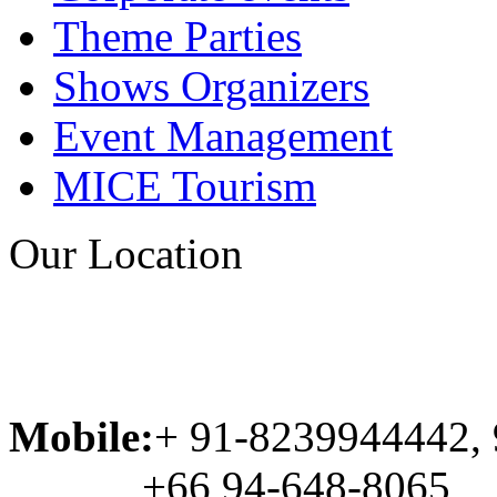
Theme Parties
Shows Organizers
Event Management
MICE Tourism
Our Location
Mobile:
+ 91-8239944442,
+66 94-648-8065