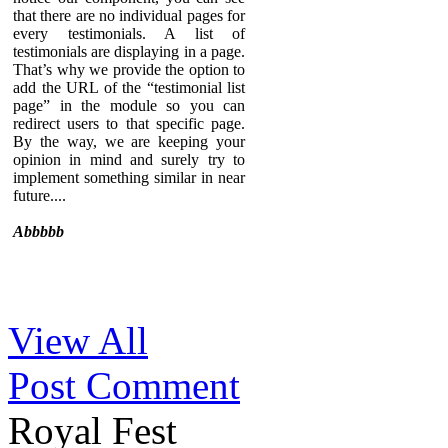
that there are no individual pages for
every testimonials. A list of
testimonials are displaying in a page.
That’s why we provide the option to
add the URL of the “testimonial list
page” in the module so you can
redirect users to that specific page.
By the way, we are keeping your
opinion in mind and surely try to
implement something similar in near
future....
Abbbbb
Sed ut perspiciatis unde omnis iste
View All
natus error sit voluptatem
accusantium doloremque
Post Comment
laudantium, totam rem aperiam,
eaque ipsa quae ab illo inventore
veritatis et quasi architecto beatae
Royal Fest
vitae dicta sunt explicabo. Nemo