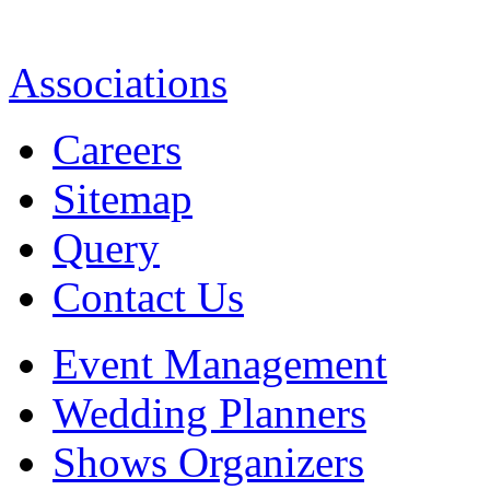
Associations
Careers
Sitemap
Query
Contact Us
Event Management
Wedding Planners
Shows Organizers