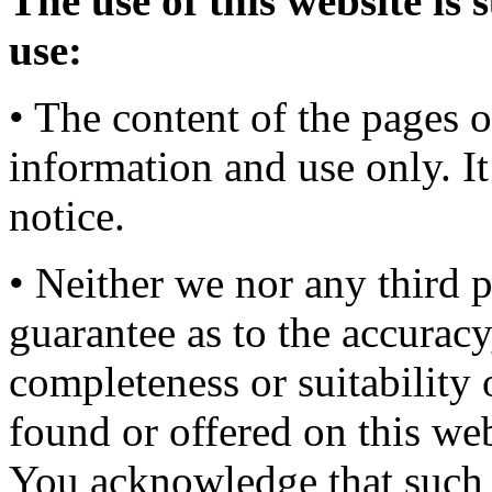
The use of this website is 
use:
• The content of the pages o
information and use only. It
notice.
• Neither we nor any third 
guarantee as to the accuracy
completeness or suitability 
found or offered on this web
You acknowledge that such 