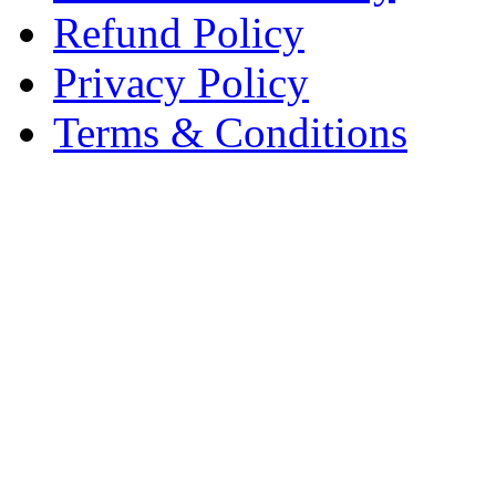
Refund Policy
Privacy Policy
Terms & Conditions