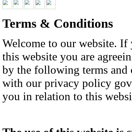
Terms & Conditions
Welcome to our website. If
this website you are agree
by the following terms and 
with our privacy policy gov
you in relation to this websi