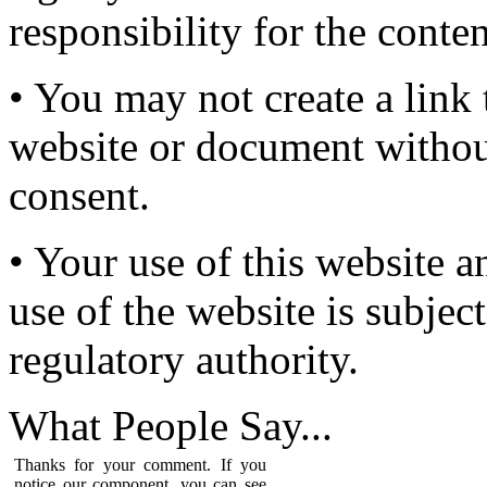
responsibility for the conten
• You may not create a link 
website or document without
consent.
• Your use of this website a
use of the website is subject
regulatory authority.
What People
Say...
Thanks for your comment. If you
notice our component, you can see