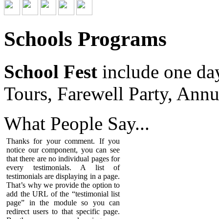
Schools Programs
School Fest
include one da
Tours, Farewell Party, Annu
What People
Say...
Thanks for your comment. If you
notice our component, you can see
that there are no individual pages for
every testimonials. A list of
testimonials are displaying in a page.
That’s why we provide the option to
add the URL of the “testimonial list
page” in the module so you can
redirect users to that specific page.