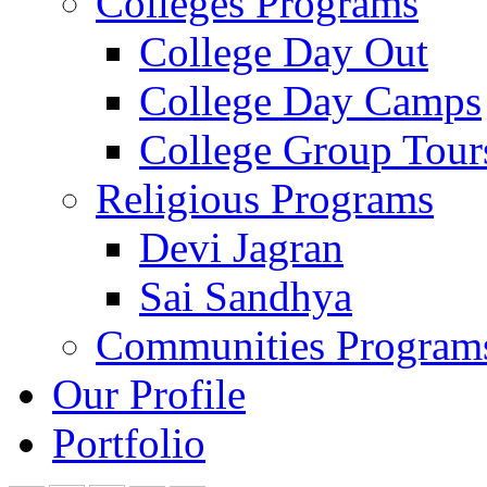
Colleges Programs
College Day Out
College Day Camps
College Group Tour
Religious Programs
Devi Jagran
Sai Sandhya
Communities Program
Our Profile
Portfolio