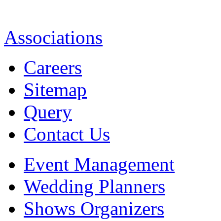
Associations
Careers
Sitemap
Query
Contact Us
Event Management
Wedding Planners
Shows Organizers