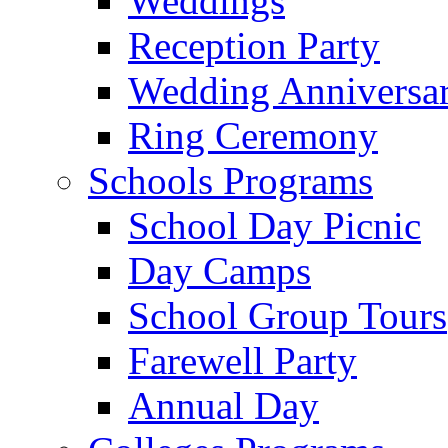
Weddings
Reception Party
Wedding Anniversa
Ring Ceremony
Schools Programs
School Day Picnic
Day Camps
School Group Tours
Farewell Party
Annual Day