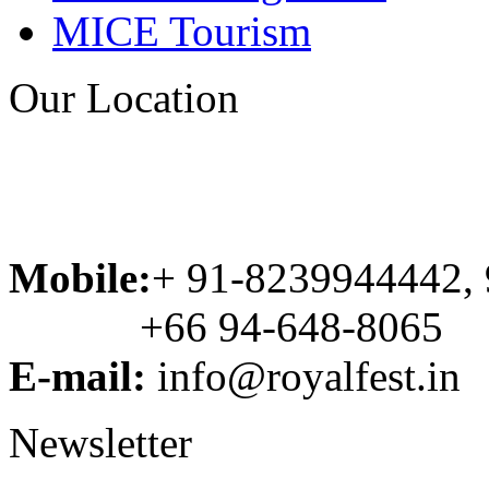
MICE Tourism
Our Location
Mobile:
+ 91-8239944442,
+66 94-648-8065
E-mail:
info@royalfest.in
Newsletter