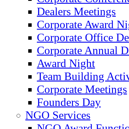
Dealers Meetings
Corporate Award Ni
Corporate Office De
Corporate Annual 
Award Night
Team Building Activ
Corporate Meetings
Founders Day
NGO Services
NGO Award Functi