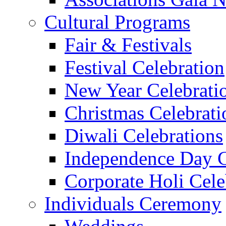
Cultural Programs
Fair & Festivals
Festival Celebration
New Year Celebrati
Christmas Celebrati
Diwali Celebrations
Independence Day C
Corporate Holi Cele
Individuals Ceremony