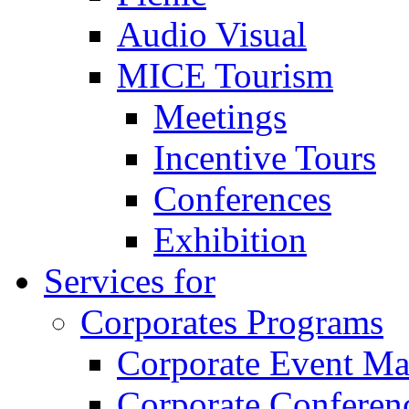
Audio Visual
MICE Tourism
Meetings
Incentive Tours
Conferences
Exhibition
Services for
Corporates Programs
Corporate Event M
Corporate Conferen