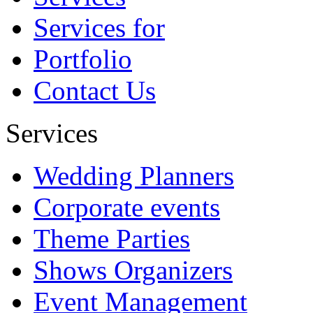
Abhishek
Services for
Portfolio
Contact Us
Services
Wedding Planners
Corporate events
Theme Parties
Shows Organizers
Event Management