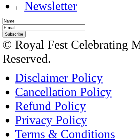
Newsletter
© Royal Fest Celebrating 
Reserved.
Disclaimer Policy
Cancellation Policy
Refund Policy
Privacy Policy
Terms & Conditions