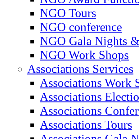
NGO Tours
NGO conference
NGO Gala Nights &
NGO Work Shops
Associations Services
Associations Work 
Associations Electi
Associations Confe
Associations Tours
Associations Gala N