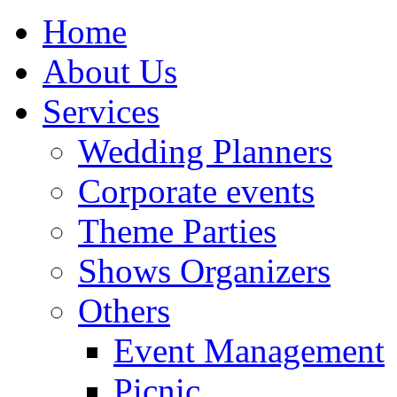
Home
About Us
Services
Wedding Planners
Corporate events
Theme Parties
Shows Organizers
Others
Event Management
Picnic